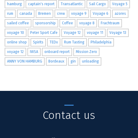
hamburg
captain's report
Transatlantic
Sail Cargo
Voyage 5
rum
canada
Bremen
crew
voyage 9
Voyage 6
azores
sailed coffee
sponsorship
Coffee
voyage 8
Frachtraum
voyage 10
Peter Sport Cafe
Voyage 12
voyage 11
Voyage 13
online shop
Spirits
TEDx
Rum Tasting
Philadelphia
voyage 12
IWSA
onboard report
Mission Zero
ANNY VON HAMBURG
Bordeaux
gin
unloading
Contact us