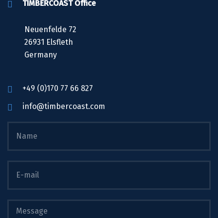
TIMBERCOAST Office
Neuenfelde 72
26931 Elsfleth
Germany
+49 (0)170 77 66 827
info@timbercoast.com