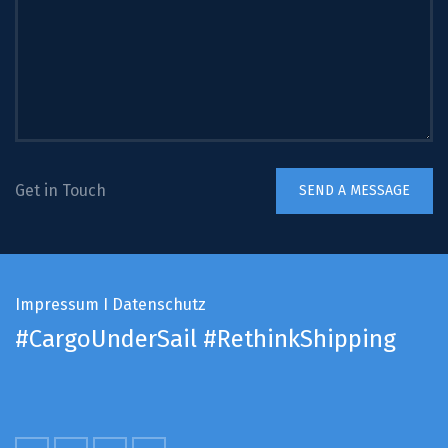
Get in Touch
Impressum
I
Datenschutz
#CargoUnderSail
#RethinkShipping