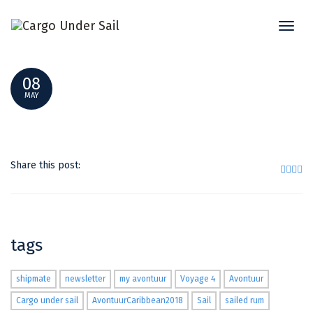
Toggl
31905642_2053909378180448_50467694954571
naviga
08
MAY
Share this post:
tags
shipmate
newsletter
my avontuur
Voyage 4
Avontuur
Cargo under sail
AvontuurCaribbean2018
Sail
sailed rum