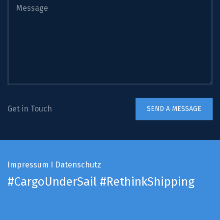
Get in Touch
Impressum
I
Datenschutz
#CargoUnderSail
#RethinkShipping