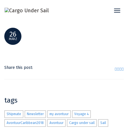
Toggl
SMALLER _DSF8943
naviga
26
MÄRZ
Share this post:
tags
Shipmate
Newsletter
my avontuur
Voyage 4
AvontuurCaribbean2018
Avontuur
Cargo under sail
Sail