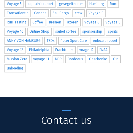
Voyage 5
captain's report
gesegelter rum
Hamburg
Rum
Transatlantic
Canada
Sail Cargo
crew
Voyage 9
Rum Tasting
Coffee
Bremen
azoren
Voyage 6
Voyage 8
Voyage 10
Online Shop
sailed coffee
sponsorship
spirits
ANNY VON HAMBURG
TEDx
Peter Sport Cafe
onboard report
Voyage 12
Philadelphia
Frachtraum
voage 12
IWSA
Mission Zero
voyage 11
NDR
Bordeaux
Geschenke
Gin
unloading
Contact us