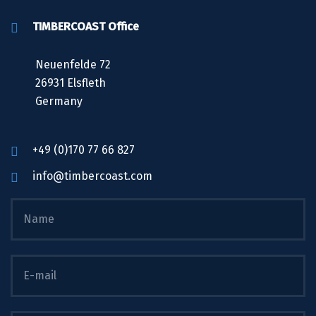
TIMBERCOAST Office
Neuenfelde 72
26931 Elsfleth
Germany
+49 (0)170 77 66 827
info@timbercoast.com