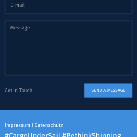
Get in Touch
Impressum
I
Datenschutz
#CargoUnderSail
#RethinkShipping