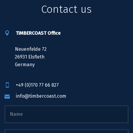
Contact us
TIMBERCOAST Office
Neuenfelde 72
26931 Elsfleth
Germany
+49 (0)170 77 66 827
info@timbercoast.com