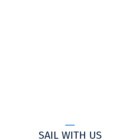
SAIL WITH US