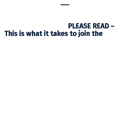
PLEASE READ –
This is what it takes to join the
AVONTUUR
Thank you very much for your interest in sailing on
board AVONTUUR.
No matter what you have heard or read about
TIMBERCOAST and our mission, we want you to know
that the AVONTUUR is not your conventional ship and
sailing and working on board is not just an ordinary
holiday trip. We are on a mission to show the world that
clean sea transport is possible and necessary.
Furthermore, we want to make people think and reflect
about the consequences of our life style, our