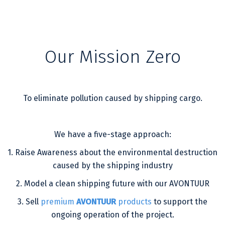
Our Mission Zero
To eliminate pollution caused by shipping cargo.
We have a five-stage approach:
1. Raise Awareness about the environmental destruction
caused by the shipping industry
2. Model a clean shipping future with our AVONTUUR
3. Sell
premium
AVONTUUR
products
to support the
ongoing operation of the project.