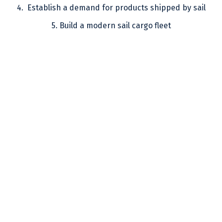
4. Establish a demand for products shipped by sail
5. Build a modern sail cargo fleet