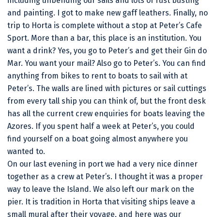
including unbending our sails and lots of rust busting
and painting. I got to make new gaff leathers. Finally, no
trip to Horta is complete without a stop at Peter’s Cafe
Sport. More than a bar, this place is an institution. You
want a drink? Yes, you go to Peter’s and get their Gin do
Mar. You want your mail? Also go to Peter’s. You can find
anything from bikes to rent to boats to sail with at
Peter’s. The walls are lined with pictures or sail cuttings
from every tall ship you can think of, but the front desk
has all the current crew enquiries for boats leaving the
Azores. If you spent half a week at Peter’s, you could
find yourself on a boat going almost anywhere you
wanted to.
On our last evening in port we had a very nice dinner
together as a crew at Peter’s. I thought it was a proper
way to leave the Island. We also left our mark on the
pier. It is tradition in Horta that visiting ships leave a
small mural after their voyage, and here was our