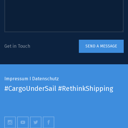
Get in Touch
Impressum
I
Datenschutz
#CargoUnderSail
#RethinkShipping