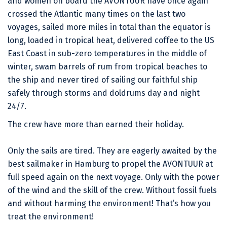
and women on board the AVONTUUR have once again
crossed the Atlantic many times on the last two
voyages, sailed more miles in total than the equator is
long, loaded in tropical heat, delivered coffee to the US
East Coast in sub-zero temperatures in the middle of
winter, swam barrels of rum from tropical beaches to
the ship and never tired of sailing our faithful ship
safely through storms and doldrums day and night
24/7.
The crew have more than earned their holiday.
Only the sails are tired. They are eagerly awaited by the
best sailmaker in Hamburg to propel the AVONTUUR at
full speed again on the next voyage. Only with the power
of the wind and the skill of the crew. Without fossil fuels
and without harming the environment! That’s how you
treat the environment!