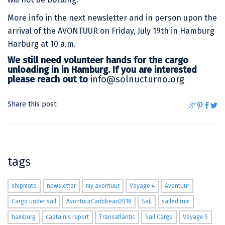
More info in the next newsletter and in person upon the
arrival of the AVONTUUR on Friday, July 19th in Hamburg
Harburg at 10 a.m.
We still need volunteer hands for the cargo
unloading in in Hamburg. If you are interested
please reach out to
info@solnucturno.org
Share this post:
tags
shipmate
newsletter
my avontuur
Voyage 4
Avontuur
Cargo under sail
AvontuurCaribbean2018
Sail
sailed rum
hamburg
captain's report
Transatlantic
Sail Cargo
Voyage 5