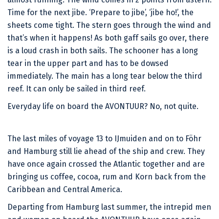
Time for the next jibe. ‘Prepare to jibe’, ‘jibe ho!’, the
sheets come tight. The stern goes through the wind and
that’s when it happens! As both gaff sails go over, there
is a loud crash in both sails. The schooner has a long
tear in the upper part and has to be dowsed
immediately. The main has a long tear below the third
reef. It can only be sailed in third reef.
Everyday life on board the AVONTUUR? No, not quite.
The last miles of voyage 13 to IJmuiden and on to Föhr
and Hamburg still lie ahead of the ship and crew. They
have once again crossed the Atlantic together and are
bringing us coffee, cocoa, rum and Korn back from the
Caribbean and Central America.
Departing from Hamburg last summer, the intrepid men