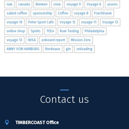
rum
canada
Bremen
crew
voyage 9
Voyage 6
azores
sailed coffee
sponsorship
Coffee
voyage 8
Frachtraum
voyage 10
Peter Sport Cafe
Voyage 12
voyage 11
Voyage 13
online shop
Spirits
TEDx
Rum Tasting
Philadelphia
voyage 12
IWSA
onboard report
Mission Zero
ANNY VON HAMBURG
Bordeaux
gin
unloading
Contact us
TIMBERCOAST Office