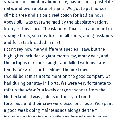
strawberries, mint in abundance, nasturtiums, pastel de
nata, and even a plate of snails. We got to pet horses,
climb a tree and sit on a real couch for half an hour!
Above all, I was overwhelmed by the absolute verdant
luxury of this place. The island of Faial is so abundant in
strange birds, sea creatures of all kinds, and grasslands
and forests shrouded in mist.
I can’t say how many different species I saw, but the
highlights included a giant manta ray, moray eels, and
the octopus our cook caught and killed with his bare
hands. We ate it for breakfast the next day.
I would be remiss not to mention the good company we
had during our stay in Horta. We were very fortunate to
raft up the
Ide Min
, a lovely cargo schooner from the
Netherlands. I was jealous of their yard on the
foremast, and their crew were excellent hosts. We spent
a good week doing maintenance alongside them,