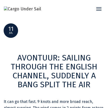
Toggl
AVONTUUR SHIPPING NEWS JULI 2024
naviga
11
JUL
AVONTUUR: SAILING
THROUGH THE ENGLISH
CHANNEL, SUDDENLY A
BANG SPLIT THE AIR
It can go that fast. 9 knots and more broad reach,
almost running. The wind comes in 2 points from astern.