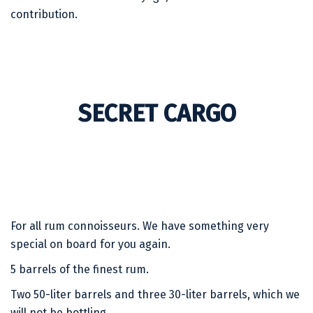
contribution.
SECRET CARGO
For all rum connoisseurs. We have something very
special on board for you again.
5 barrels of the finest rum.
Two 50-liter barrels and three 30-liter barrels, which we
will not be bottling.