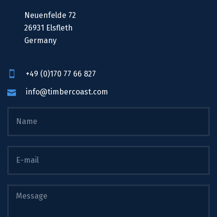
Neuenfelde 72
26931 Elsfleth
Germany
+49 (0)170 77 66 827
info@timbercoast.com