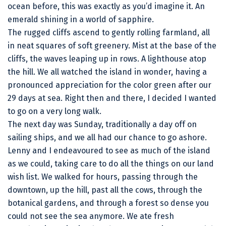
ocean before, this was exactly as you’d imagine it. An
emerald shining in a world of sapphire.
The rugged cliffs ascend to gently rolling farmland, all
in neat squares of soft greenery. Mist at the base of the
cliffs, the waves leaping up in rows. A lighthouse atop
the hill. We all watched the island in wonder, having a
pronounced appreciation for the color green after our
29 days at sea. Right then and there, I decided I wanted
to go on a very long walk.
The next day was Sunday, traditionally a day off on
sailing ships, and we all had our chance to go ashore.
Lenny and I endeavoured to see as much of the island
as we could, taking care to do all the things on our land
wish list. We walked for hours, passing through the
downtown, up the hill, past all the cows, through the
botanical gardens, and through a forest so dense you
could not see the sea anymore. We ate fresh