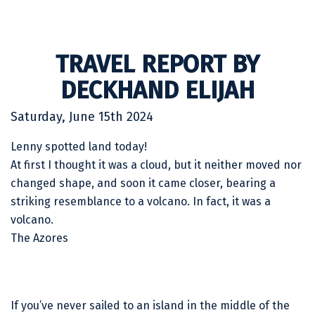
TRAVEL REPORT BY
DECKHAND ELIJAH
Saturday, June 15th 2024
Lenny spotted land today!
At first I thought it was a cloud, but it neither moved nor
changed shape, and soon it came closer, bearing a
striking resemblance to a volcano. In fact, it was a
volcano.
The Azores
If you’ve never sailed to an island in the middle of the