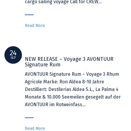
cargo sailing voyage Call for CREW…
Read More
24
SEP
NEW RELEASE – Voyage 3 AVONTUUR
Signature Rum
AVONTUUR Signature Rum – Voyage 3 Rhum
Agricole Marke: Ron Aldea 8-10 Jahre
Destilliert: Destilerias Aldea S.L., La Palma 4
Monate & 10.000 Seemeilen gesegelt auf der
AVONTUUR im Rotweinfass…
Read More