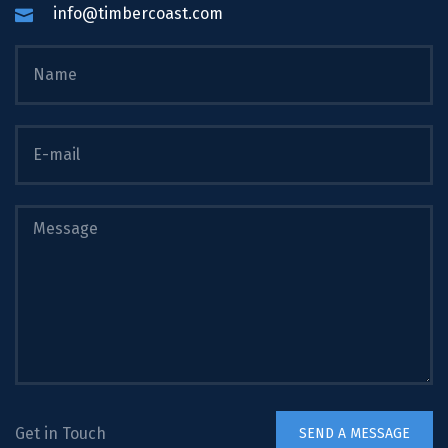
info@timbercoast.com
Get in Touch