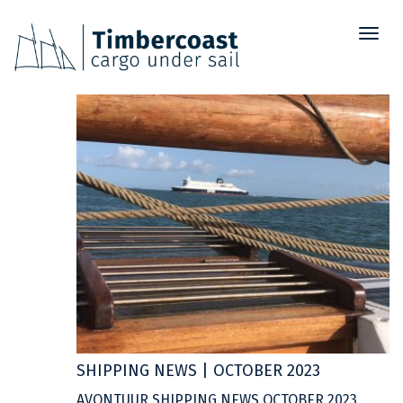
Toggl
03
naviga
OCT
SHIPPING NEWS | OCTOBER 2023
AVONTUUR SHIPPING NEWS OCTOBER 2023