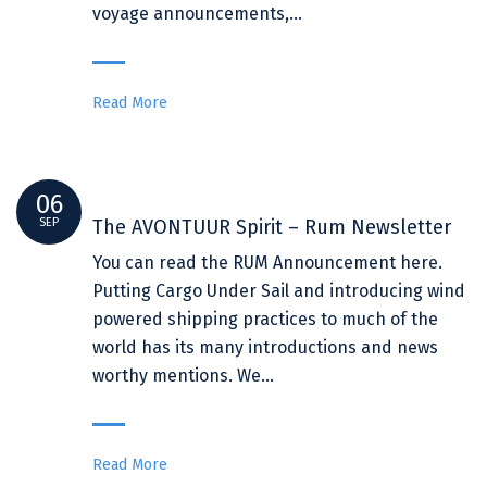
voyage announcements,…
Read More
06
SEP
The AVONTUUR Spirit – Rum Newsletter
You can read the RUM Announcement here.
Putting Cargo Under Sail and introducing wind
powered shipping practices to much of the
world has its many introductions and news
worthy mentions. We…
Read More