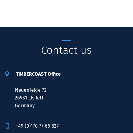
Contact us
TIMBERCOAST Office
Neuenfelde 72
26931 Elsfleth
Germany
+49 (0)170 77 66 827