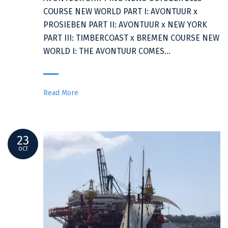
COURSE NEW WORLD PART I: AVONTUUR x
PROSIEBEN PART II: AVONTUUR x NEW YORK
PART III: TIMBERCOAST x BREMEN COURSE NEW
WORLD I: THE AVONTUUR COMES…
Read More
23
OCT