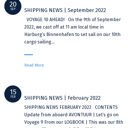
20
SEP
SHIPPING NEWS | September 2022
VOYAGE 10 AHEAD! On the 9th of September
2022, we cast off at 11 am local time in
Harburg’s Binnenhafen to set sail on our 10th
cargo sailing…
Read More
15
FEB
SHIPPING NEWS | February 2022
SHIPPING NEWS FEBRUARY 2022 CONTENTS
Update from aboard AVONTUUR | Let’s go on
Voyage 9 From our LOGBOOK | This was our 8th