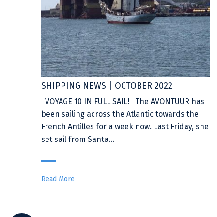
SHIPPING NEWS | OCTOBER 2022
VOYAGE 10 IN FULL SAIL! The AVONTUUR has
been sailing across the Atlantic towards the
French Antilles for a week now. Last Friday, she
set sail from Santa…
Read More