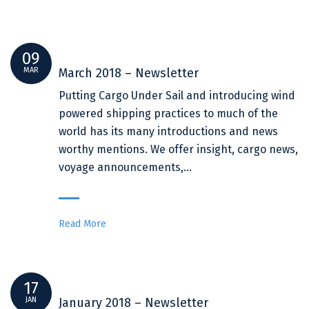
09
MAR
March 2018 – Newsletter
Putting Cargo Under Sail and introducing wind
powered shipping practices to much of the
world has its many introductions and news
worthy mentions. We offer insight, cargo news,
voyage announcements,…
Read More
17
JAN
January 2018 – Newsletter