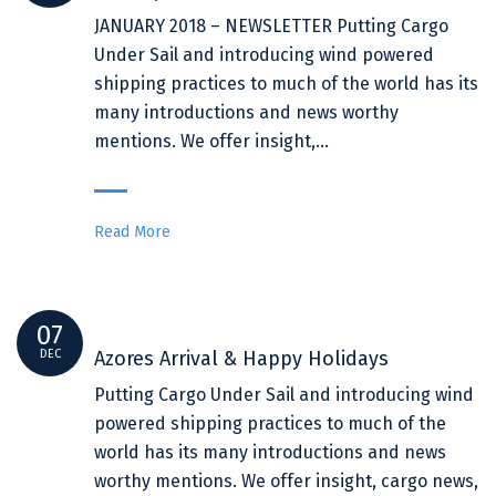
JANUARY 2018 – NEWSLETTER Putting Cargo
Under Sail and introducing wind powered
shipping practices to much of the world has its
many introductions and news worthy
mentions. We offer insight,…
Read More
07
DEC
Azores Arrival & Happy Holidays
Putting Cargo Under Sail and introducing wind
powered shipping practices to much of the
world has its many introductions and news
worthy mentions. We offer insight, cargo news,