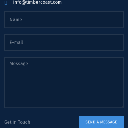
info@timbercoast.com
Get in Touch