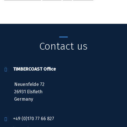
Contact us
TIMBERCOAST Office
Neuenfelde 72
26931 Elsfleth
Germany
+49 (0)170 77 66 827