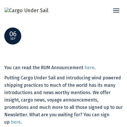
Toggl
THE AVONTUUR SPIRIT – RUM NEWSLETTER
naviga
06
SEP
You can read the RUM Announcement
here
.
Putting Cargo Under Sail and introducing wind powered
shipping practices to much of the world has its many
introductions and news worthy mentions. We offer
insight, cargo news, voyage announcements,
promotions and much more to all those signed up to our
Newsletter. What are you waiting for? You can sign
up
here
.