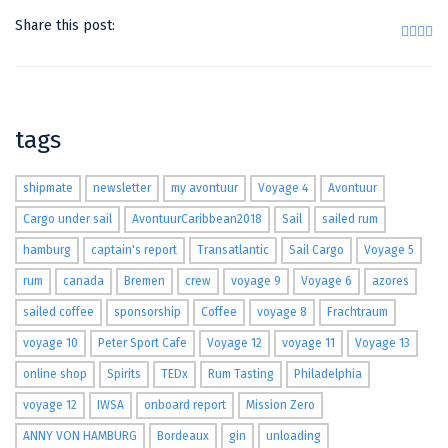
Share this post:
tags
shipmate
newsletter
my avontuur
Voyage 4
Avontuur
Cargo under sail
AvontuurCaribbean2018
Sail
sailed rum
hamburg
captain's report
Transatlantic
Sail Cargo
Voyage 5
rum
canada
Bremen
crew
voyage 9
Voyage 6
azores
sailed coffee
sponsorship
Coffee
voyage 8
Frachtraum
voyage 10
Peter Sport Cafe
Voyage 12
voyage 11
Voyage 13
online shop
Spirits
TEDx
Rum Tasting
Philadelphia
voyage 12
IWSA
onboard report
Mission Zero
ANNY VON HAMBURG
Bordeaux
gin
unloading