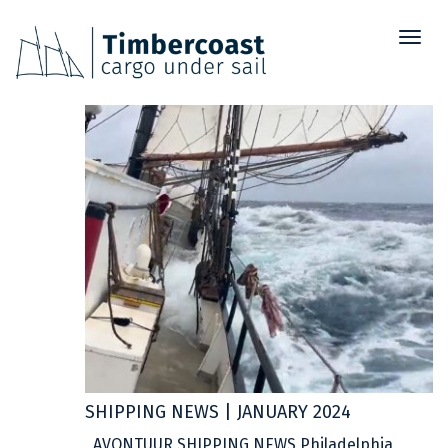
Toggl
25
naviga
JAN
SHIPPING NEWS | JANUARY 2024
AVONTUUR SHIPPING NEWS Philadelphia,