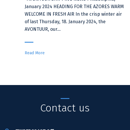
January 2024 HEADING FOR THE AZORES WARM
WELCOME IN FRESH AIR In the crisp winter air
of last Thursday, 18. January 2024, the
AVONTUUR, our…
Read More
Contact us