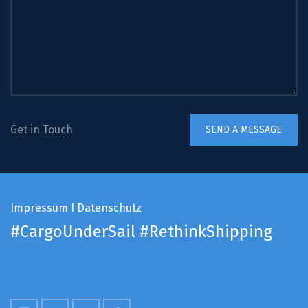
Get in Touch
Impressum
I
Datenschutz
#CargoUnderSail
#RethinkShipping