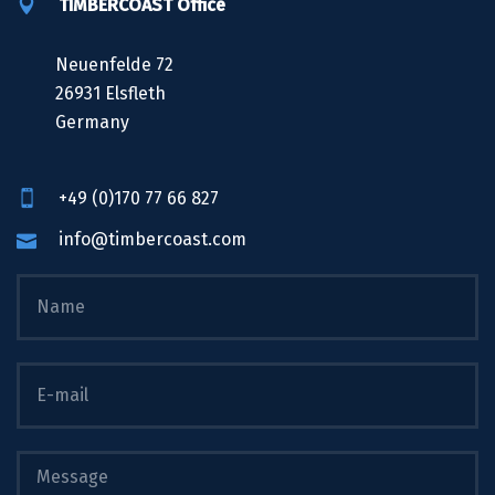
TIMBERCOAST Office
Neuenfelde 72
26931 Elsfleth
Germany
+49 (0)170 77 66 827
info@timbercoast.com