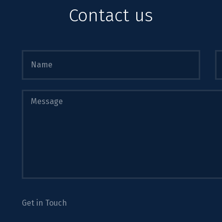
Contact us
Get in Touch