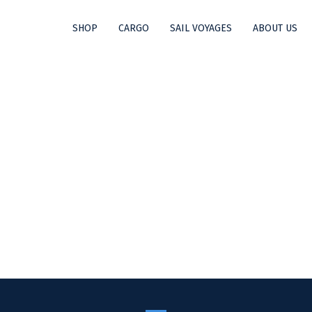
SHOP
CARGO
SAIL VOYAGES
ABOUT US