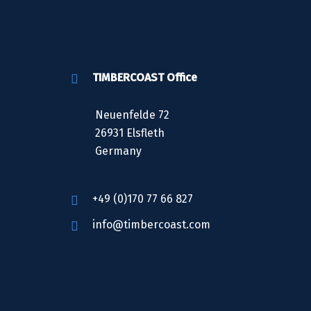
TIMBERCOAST Office
Neuenfelde 72
26931 Elsfleth
Germany
+49 (0)170 77 66 827
info@timbercoast.com