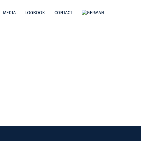
MEDIA
LOGBOOK
CONTACT