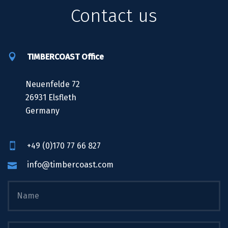
Contact us
TIMBERCOAST Office
Neuenfelde 72
26931 Elsfleth
Germany
+49 (0)170 77 66 827
info@timbercoast.com