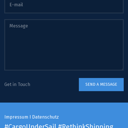
Get in Touch
Impressum
I
Datenschutz
#CargoUnderSail
#RethinkShipping