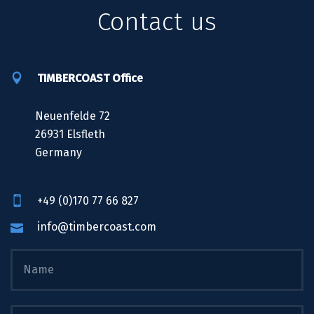
Contact us
TIMBERCOAST Office
Neuenfelde 72
26931 Elsfleth
Germany
+49 (0)170 77 66 827
info@timbercoast.com