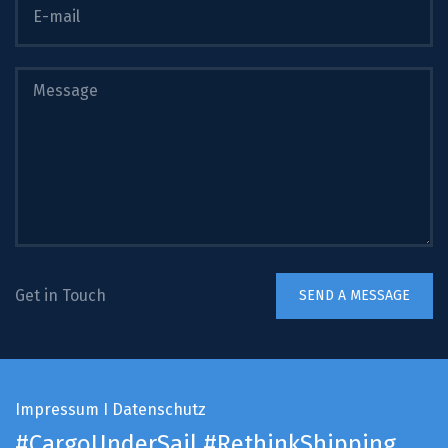
Get in Touch
Impressum
I
Datenschutz
#CargoUnderSail
#RethinkShipping