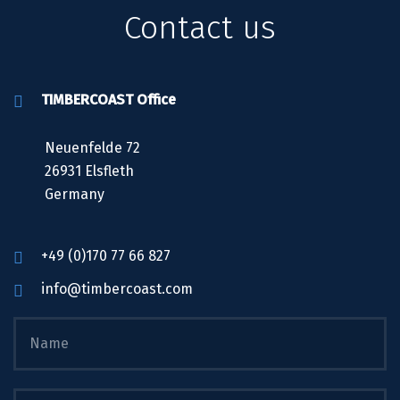
Contact us
TIMBERCOAST Office
Neuenfelde 72
26931 Elsfleth
Germany
+49 (0)170 77 66 827
info@timbercoast.com