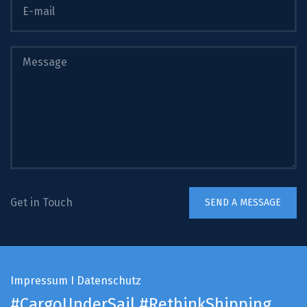
Get in Touch
Impressum
I
Datenschutz
#CargoUnderSail
#RethinkShipping