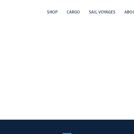
SHOP
CARGO
SAIL VOYAGES
ABOU