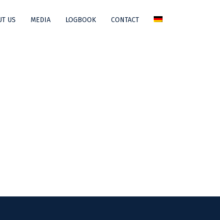
T US
MEDIA
LOGBOOK
CONTACT