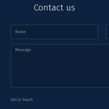
Contact us
Get in Touch