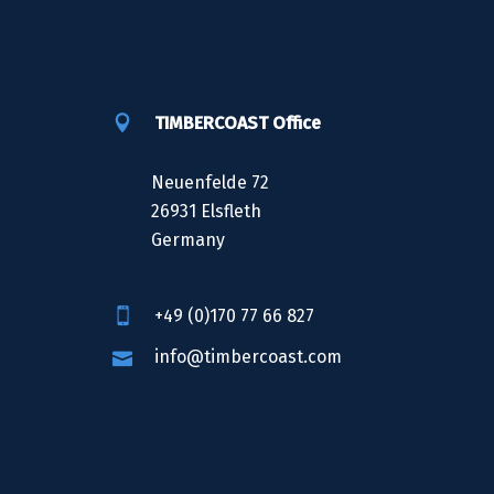
TIMBERCOAST Office
Neuenfelde 72
26931 Elsfleth
Germany
+49 (0)170 77 66 827
info@timbercoast.com