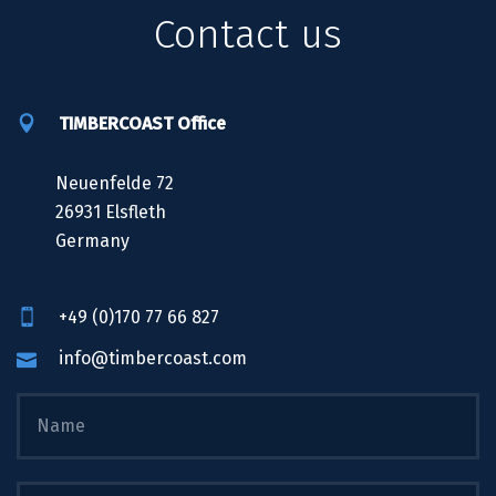
Contact us
TIMBERCOAST Office
Neuenfelde 72
26931 Elsfleth
Germany
+49 (0)170 77 66 827
info@timbercoast.com