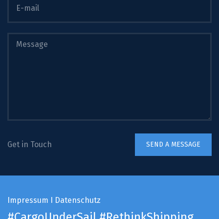
Get in Touch
Impressum
I
Datenschutz
#CargoUnderSail
#RethinkShipping