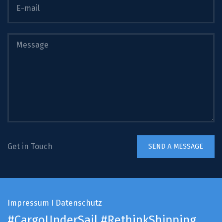
Get in Touch
Impressum
I
Datenschutz
#CargoUnderSail
#RethinkShipping