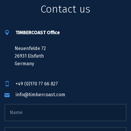
Contact us
TIMBERCOAST Office
Neuenfelde 72
26931 Elsfleth
Germany
+49 (0)170 77 66 827
info@timbercoast.com