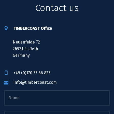
Contact us
TIMBERCOAST Office
Neuenfelde 72
26931 Elsfleth
Germany
+49 (0)170 77 66 827
info@timbercoast.com