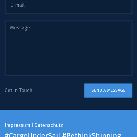
Get in Touch
Impressum
I
Datenschutz
#CargoUnderSail
#RethinkShipping