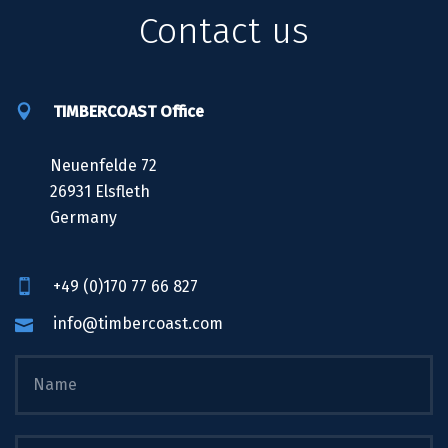
Contact us
TIMBERCOAST Office
Neuenfelde 72
26931 Elsfleth
Germany
+49 (0)170 77 66 827
info@timbercoast.com