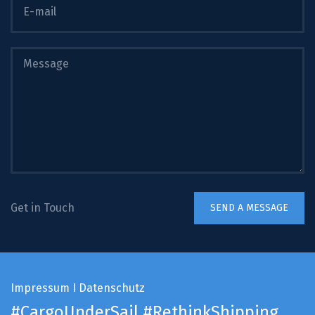
Get in Touch
Impressum
I
Datenschutz
#CargoUnderSail
#RethinkShipping