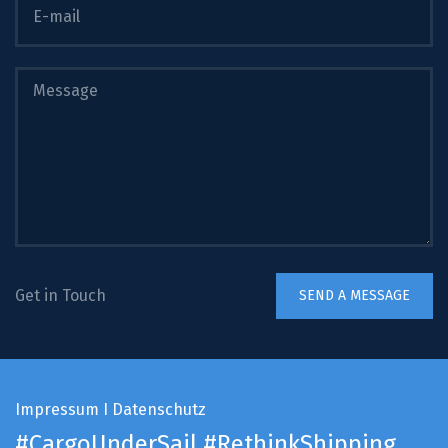
Get in Touch
Impressum
I
Datenschutz
#CargoUnderSail
#RethinkShipping