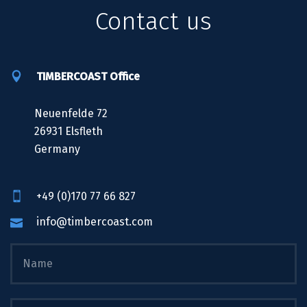
Contact us
TIMBERCOAST Office
Neuenfelde 72
26931 Elsfleth
Germany
+49 (0)170 77 66 827
info@timbercoast.com