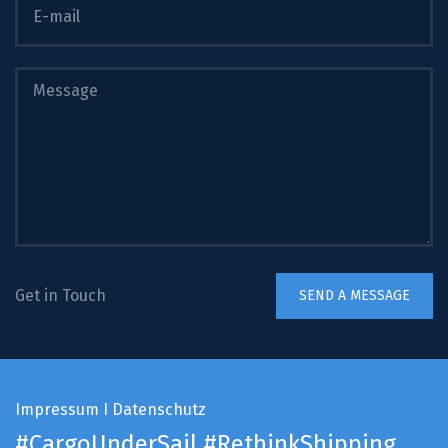
Get in Touch
Impressum
I
Datenschutz
#CargoUnderSail
#RethinkShipping