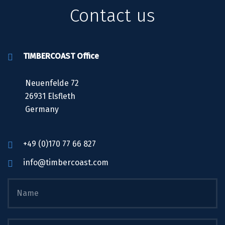
Contact us
TIMBERCOAST Office
Neuenfelde 72
26931 Elsfleth
Germany
+49 (0)170 77 66 827
info@timbercoast.com