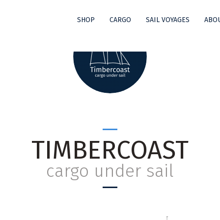
SHOP
CARGO
SAIL VOYAGES
ABOU
TIMBERCOAST
cargo under sail