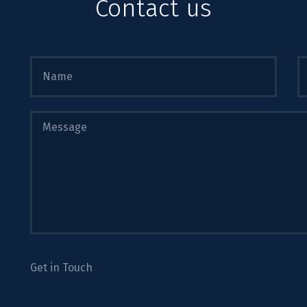
Contact us
Get in Touch