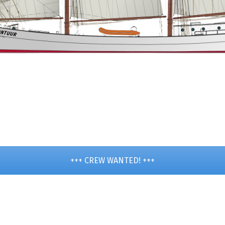
+++ CREW WANTED! +++