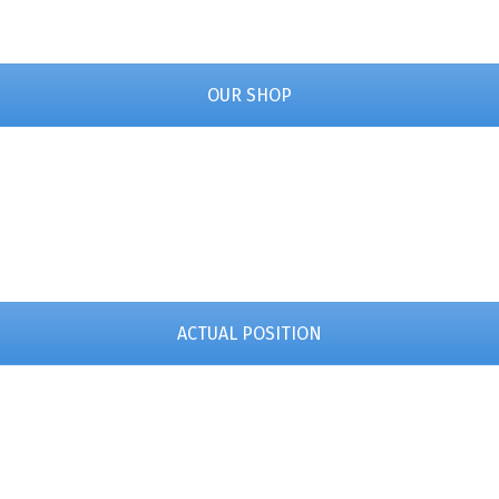
OUR SHOP
ACTUAL POSITION