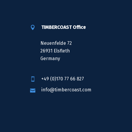
TIMBERCOAST Office
Neuenfelde 72
26931 Elsfleth
Germany
+49 (0)170 77 66 827
info@timbercoast.com