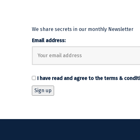
We share secrets in our monthly Newsletter
Email address:
I have read and agree to the
terms & condit