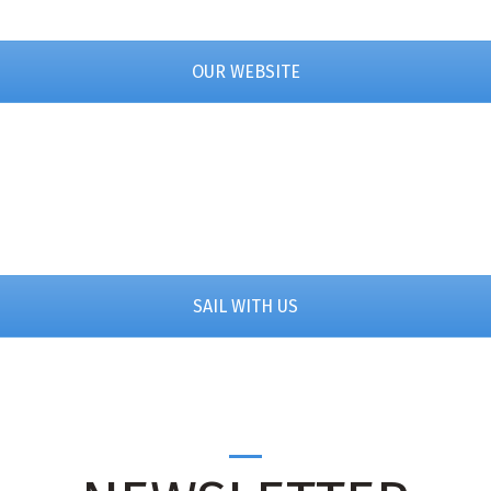
OUR WEBSITE
SAIL WITH US