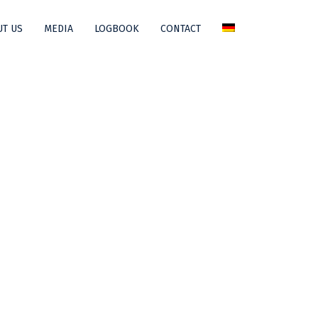
T US
MEDIA
LOGBOOK
CONTACT