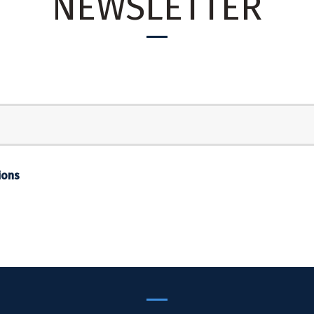
NEWSLETTER
ions