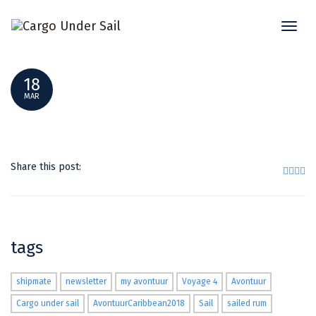
Toggl
TESTING2
naviga
18
MAR
Share this post:
tags
shipmate
newsletter
my avontuur
Voyage 4
Avontuur
Cargo under sail
AvontuurCaribbean2018
Sail
sailed rum