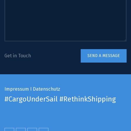
Get in Touch
Impressum
I
Datenschutz
#CargoUnderSail
#RethinkShipping