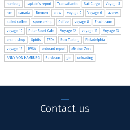
hamburg
captain's report
Transatlantic
Sail Cargo
Voyage 5
rum
canada
Bremen
crew
voyage 9
Voyage 6
azores
sailed coffee
sponsorship
Coffee
voyage 8
Frachtraum
voyage 10
Peter Sport Cafe
Voyage 12
voyage 11
Voyage 13
online shop
Spirits
TEDx
Rum Tasting
Philadelphia
voyage 12
IWSA
onboard report
Mission Zero
ANNY VON HAMBURG
Bordeaux
gin
unloading
Contact us