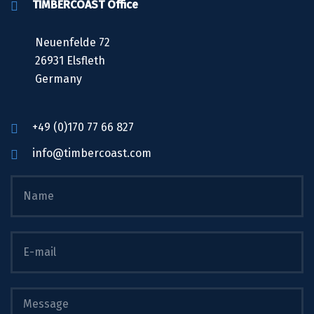
TIMBERCOAST Office
Neuenfelde 72
26931 Elsfleth
Germany
+49 (0)170 77 66 827
info@timbercoast.com