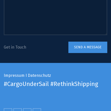
Get in Touch
Impressum
I
Datenschutz
#CargoUnderSail
#RethinkShipping