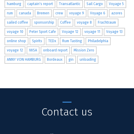
hamburg
captain's report
Transatlantic
Sail Cargo
Voyage 5
rum
canada
Bremen
crew
voyage 9
Voyage 6
azores
sailed coffee
sponsorship
Coffee
voyage 8
Frachtraum
voyage 10
Peter Sport Cafe
Voyage 12
voyage 11
Voyage 13
online shop
Spirits
TEDx
Rum Tasting
Philadelphia
voyage 12
IWSA
onboard report
Mission Zero
ANNY VON HAMBURG
Bordeaux
gin
unloading
Contact us