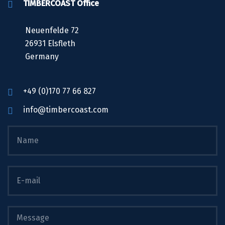
TIMBERCOAST Office
Neuenfelde 72
26931 Elsfleth
Germany
+49 (0)170 77 66 827
info@timbercoast.com