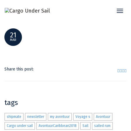
Toggl
GROUPSHOT2
naviga
21
MAR
Share this post:
tags
shipmate
newsletter
my avontuur
Voyage 4
Avontuur
Cargo under sail
AvontuurCaribbean2018
Sail
sailed rum