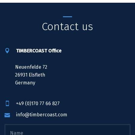
Contact us
TIMBERCOAST Office
Neuenfelde 72
26931 Elsfleth
Germany
+49 (0)170 77 66 827
info@timbercoast.com