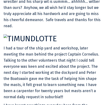
wrestler and his sharp wit is uummm… ahhhhh… wittier
than ours? Anyhow, we all wish he’d stay longer but we
truly appreciate all his hardwork and are going to miss
his cheerful demeanor. Safe travels and thanks for this
read.
I had a tour of the ship yard and workshop, later
meeting the man behind the project Captain Cornelius.
Talking to the other volunteers that night I could tell
everyone was keen and excited about the project. The
next day I started working at the dockyard and Peter
the Boatswain gave me the task of helping him shape
the masts, it felt great to learn something new. I have
been a carpenter for twenty years but masts aren’t a
normal daily request in suburbia!!!