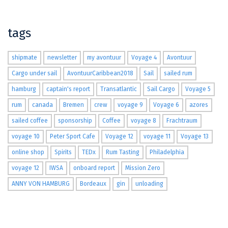
tags
shipmate
newsletter
my avontuur
Voyage 4
Avontuur
Cargo under sail
AvontuurCaribbean2018
Sail
sailed rum
hamburg
captain's report
Transatlantic
Sail Cargo
Voyage 5
rum
canada
Bremen
crew
voyage 9
Voyage 6
azores
sailed coffee
sponsorship
Coffee
voyage 8
Frachtraum
voyage 10
Peter Sport Cafe
Voyage 12
voyage 11
Voyage 13
online shop
Spirits
TEDx
Rum Tasting
Philadelphia
voyage 12
IWSA
onboard report
Mission Zero
ANNY VON HAMBURG
Bordeaux
gin
unloading