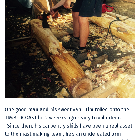
One good man and his sweet van. Tim rolled onto the
TIMBERCOAST lot 2 weeeks ago ready to volunteer.
Since then, his carpentry skills have been a real asset
to the mast making team, he’s an undefeated arm