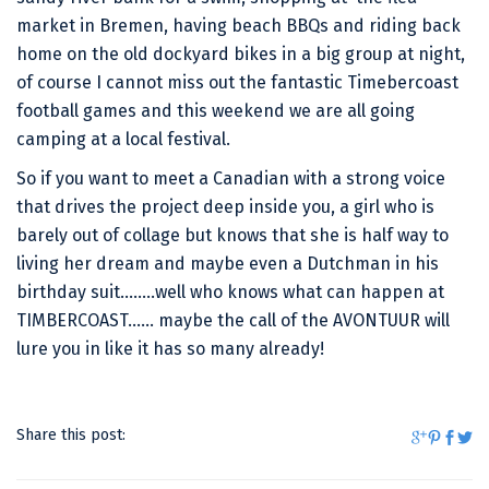
market in Bremen, having beach BBQs and riding back
home on the old dockyard bikes in a big group at night,
of course I cannot miss out the fantastic Timebercoast
football games and this weekend we are all going
camping at a local festival.
So if you want to meet a Canadian with a strong voice
that drives the project deep inside you, a girl who is
barely out of collage but knows that she is half way to
living her dream and maybe even a Dutchman in his
birthday suit……..well who knows what can happen at
TIMBERCOAST…… maybe the call of the AVONTUUR will
lure you in like it has so many already!
Share this post: