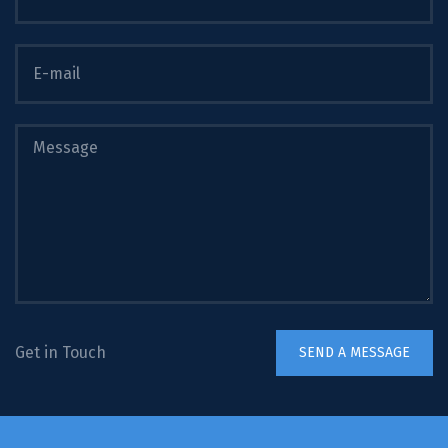
Get in Touch