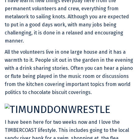
I have learnt new things everyday here from the
permanent volunteers and crew, everything from
metalwork to sailing knots. Although you are expected
to put in a good days work, with many jobs being
challenging, it is done in a relaxed and encouraging
manner.
All the volunteers live in one large house and it has a
warmth to it. People sit out in the garden in the evening
with a drink sharing stories. Often you can hear a piano
or flute being played in the music room or discussions
from the kitchen covering important topics from world
politics to chocolate biscuit coverings.
I have been here for two weeks now and I love the
TIMBERCOAST lifestyle. This includes going to the local
sandy river bank for a swim, shopping at the flea