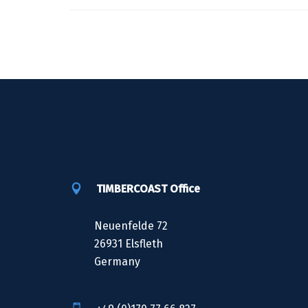
TIMBERCOAST Office
Neuenfelde 72
26931 Elsfleth
Germany