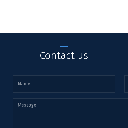
Contact us