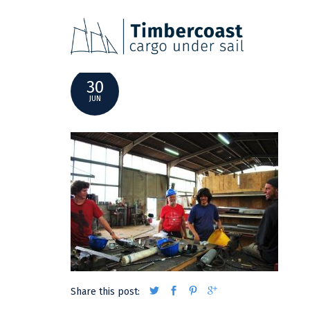
DSC_0319
30
JUN
Share this post: