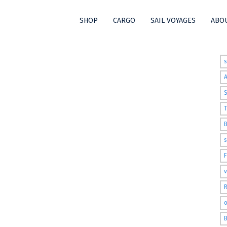
SHOP
CARGO
SAIL VOYAGES
ABOU
t
S
T
s
v
R
o