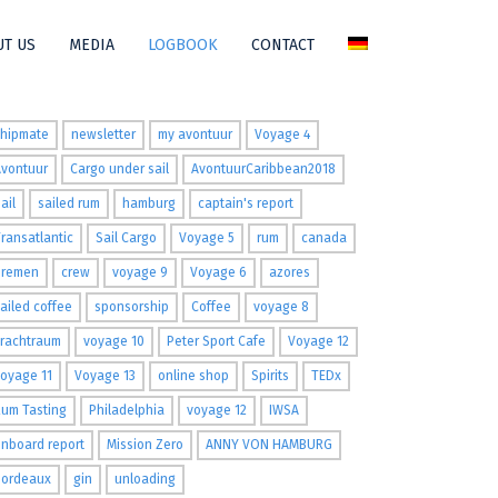
T US
MEDIA
LOGBOOK
CONTACT
ags
shipmate
newsletter
my avontuur
Voyage 4
Avontuur
Cargo under sail
AvontuurCaribbean2018
ail
sailed rum
hamburg
captain's report
ransatlantic
Sail Cargo
Voyage 5
rum
canada
Bremen
crew
voyage 9
Voyage 6
azores
ailed coffee
sponsorship
Coffee
voyage 8
Frachtraum
voyage 10
Peter Sport Cafe
Voyage 12
oyage 11
Voyage 13
online shop
Spirits
TEDx
um Tasting
Philadelphia
voyage 12
IWSA
nboard report
Mission Zero
ANNY VON HAMBURG
Bordeaux
gin
unloading