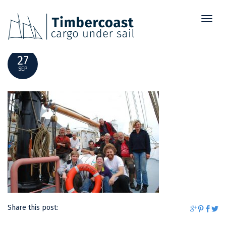
Toggl
DSC_0101
naviga
27
SEP
Share this post: