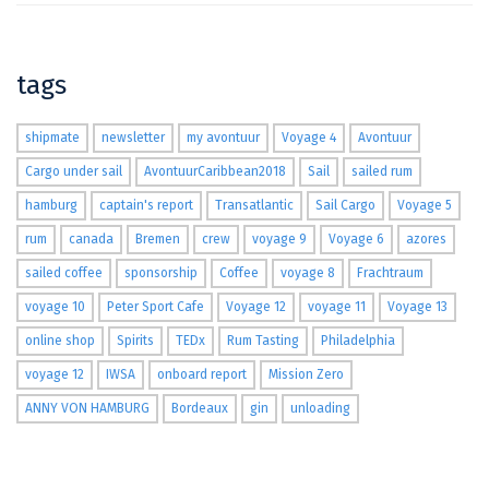
tags
shipmate
newsletter
my avontuur
Voyage 4
Avontuur
Cargo under sail
AvontuurCaribbean2018
Sail
sailed rum
hamburg
captain's report
Transatlantic
Sail Cargo
Voyage 5
rum
canada
Bremen
crew
voyage 9
Voyage 6
azores
sailed coffee
sponsorship
Coffee
voyage 8
Frachtraum
voyage 10
Peter Sport Cafe
Voyage 12
voyage 11
Voyage 13
online shop
Spirits
TEDx
Rum Tasting
Philadelphia
voyage 12
IWSA
onboard report
Mission Zero
ANNY VON HAMBURG
Bordeaux
gin
unloading