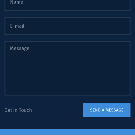
Get in Touch