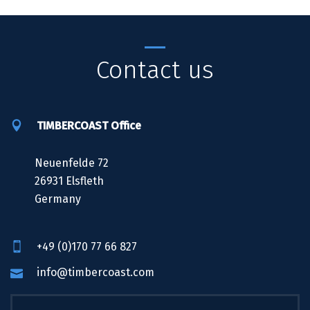
Contact us
TIMBERCOAST Office
Neuenfelde 72
26931 Elsfleth
Germany
+49 (0)170 77 66 827
info@timbercoast.com