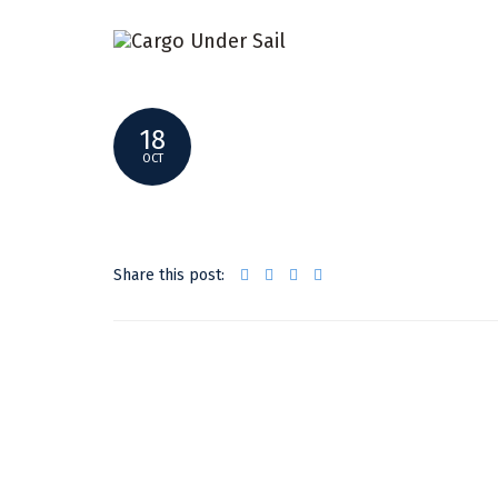
14681724_1785971731640882_1854871
18
OCT
Share this post: