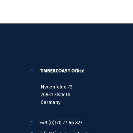
TIMBERCOAST Office
Neuenfelde 72
26931 Elsfleth
Germany
+49 (0)170 77 66 827