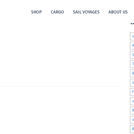
SHOP
CARGO
SAIL VOYAGES
ABOUT US
563460741209_N
t
S
T
s
v
R
o