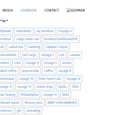
MEDIA
LOGBOOK
CONTACT
ags
shipmate
newsletter
my avontuur
Voyage 4
Avontuur
Cargo under sail
AvontuurCaribbean2018
ail
sailed rum
hamburg
captain's report
ransatlantic
Sail Cargo
Voyage 5
rum
canada
Bremen
crew
voyage 9
Voyage 6
azores
ailed coffee
sponsorship
Coffee
voyage 8
Frachtraum
voyage 10
Peter Sport Cafe
Voyage 12
oyage 11
Voyage 13
online shop
Spirits
TEDx
um Tasting
Philadelphia
voyage 12
IWSA
nboard report
Mission Zero
ANNY VON HAMBURG
Bordeaux
gin
unloading