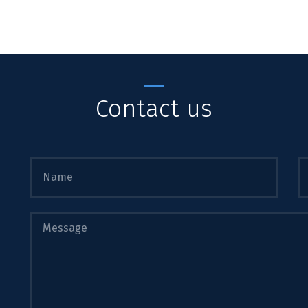
Contact us