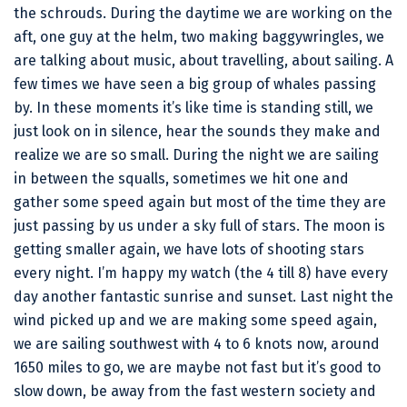
the schrouds. During the daytime we are working on the
aft, one guy at the helm, two making baggywringles, we
are talking about music, about travelling, about sailing. A
few times we have seen a big group of whales passing
by. In these moments it’s like time is standing still, we
just look on in silence, hear the sounds they make and
realize we are so small. During the night we are sailing
in between the squalls, sometimes we hit one and
gather some speed again but most of the time they are
just passing by us under a sky full of stars. The moon is
getting smaller again, we have lots of shooting stars
every night. I’m happy my watch (the 4 till 8) have every
day another fantastic sunrise and sunset. Last night the
wind picked up and we are making some speed again,
we are sailing southwest with 4 to 6 knots now, around
1650 miles to go, we are maybe not fast but it’s good to
slow down, be away from the fast western society and