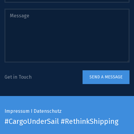
Get in Touch
Impressum
I
Datenschutz
#CargoUnderSail
#RethinkShipping