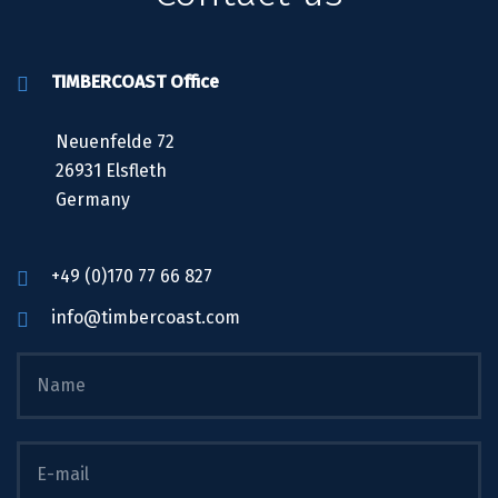
TIMBERCOAST Office
Neuenfelde 72
26931 Elsfleth
Germany
+49 (0)170 77 66 827
info@timbercoast.com