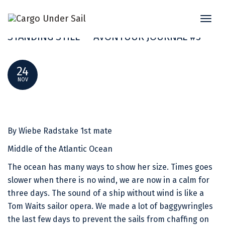
Toggl
“IN THESE MOMENTS IT’S LIKE TIME IS
naviga
STANDING STILL” – AVONTUUR JOURNAL #3
24
NOV
By Wiebe Radstake 1st mate
Middle of the Atlantic Ocean
The ocean has many ways to show her size. Times goes
slower when there is no wind, we are now in a calm for
three days. The sound of a ship without wind is like a
Tom Waits sailor opera. We made a lot of baggywringles
the last few days to prevent the sails from chaffing on