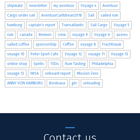
shipmate
newsletter
my avontuur
Voyage 4
Avontuur
Cargo under sail
AvontuurCaribbean2018
Sail
sailed rum
hamburg
captain's report
Transatlantic
Sail Cargo
Voyage 5
rum
canada
Bremen
crew
voyage 9
Voyage 6
azores
sailed coffee
sponsorship
Coffee
voyage 8
Frachtraum
voyage 10
Peter Sport Cafe
Voyage 12
voyage 11
Voyage 13
online shop
Spirits
TEDx
Rum Tasting
Philadelphia
voyage 12
IWSA
onboard report
Mission Zero
ANNY VON HAMBURG
Bordeaux
gin
unloading
Contact us