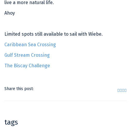
live a more natural life.
Ahoy
Limited spots still available to sail with Wiebe.
Caribbean Sea Crossing
Gulf Stream Crossing
The Biscay Challenge
Share this post:
tags