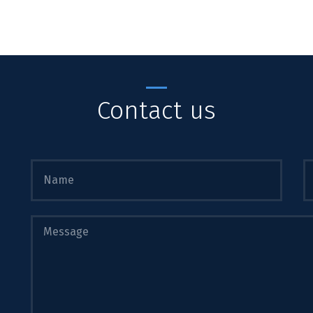
Contact us