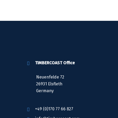
TIMBERCOAST Office
Neuenfelde 72
26931 Elsfleth
Germany
+49 (0)170 77 66 827