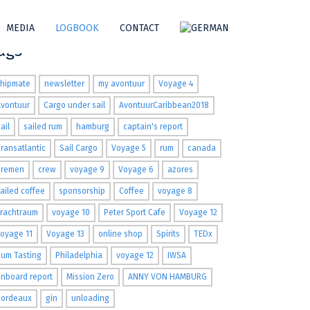
MEDIA
LOGBOOK
CONTACT
ags
shipmate
newsletter
my avontuur
Voyage 4
Avontuur
Cargo under sail
AvontuurCaribbean2018
ail
sailed rum
hamburg
captain's report
ransatlantic
Sail Cargo
Voyage 5
rum
canada
Bremen
crew
voyage 9
Voyage 6
azores
ailed coffee
sponsorship
Coffee
voyage 8
Frachtraum
voyage 10
Peter Sport Cafe
Voyage 12
oyage 11
Voyage 13
online shop
Spirits
TEDx
um Tasting
Philadelphia
voyage 12
IWSA
nboard report
Mission Zero
ANNY VON HAMBURG
Bordeaux
gin
unloading