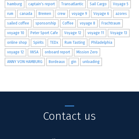
hamburg
captain's report
Transatlantic
Sail Cargo
Voyage 5
rum
canada
Bremen
crew
voyage 9
Voyage 6
azores
sailed coffee
sponsorship
Coffee
voyage 8
Frachtraum
voyage 10
Peter Sport Cafe
Voyage 12
voyage 11
Voyage 13
online shop
Spirits
TEDx
Rum Tasting
Philadelphia
voyage 12
IWSA
onboard report
Mission Zero
ANNY VON HAMBURG
Bordeaux
gin
unloading
Contact us