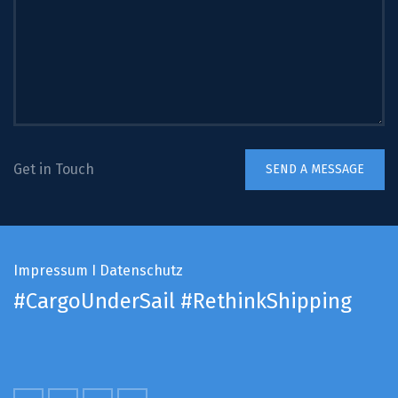
Get in Touch
Impressum
I
Datenschutz
#CargoUnderSail
#RethinkShipping