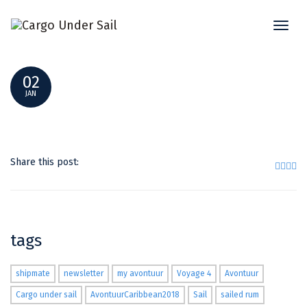
Toggl
DSC_0079
naviga
02
JAN
Share this post:
tags
shipmate
newsletter
my avontuur
Voyage 4
Avontuur
Cargo under sail
AvontuurCaribbean2018
Sail
sailed rum