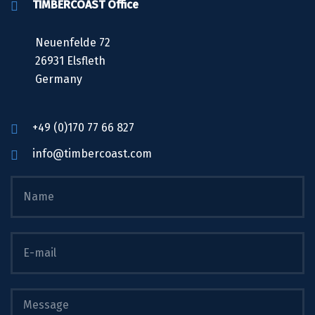
TIMBERCOAST Office
Neuenfelde 72
26931 Elsfleth
Germany
+49 (0)170 77 66 827
info@timbercoast.com