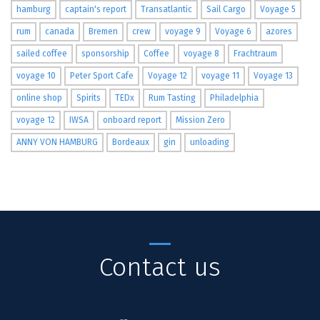
hamburg
captain's report
Transatlantic
Sail Cargo
Voyage 5
rum
canada
Bremen
crew
voyage 9
Voyage 6
azores
sailed coffee
sponsorship
Coffee
voyage 8
Frachtraum
voyage 10
Peter Sport Cafe
Voyage 12
voyage 11
Voyage 13
online shop
Spirits
TEDx
Rum Tasting
Philadelphia
voyage 12
IWSA
onboard report
Mission Zero
ANNY VON HAMBURG
Bordeaux
gin
unloading
Contact us