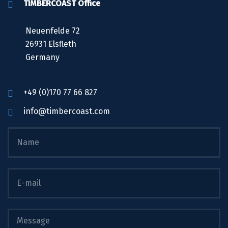
TIMBERCOAST Office
Neuenfelde 72
26931 Elsfleth
Germany
+49 (0)170 77 66 827
info@timbercoast.com