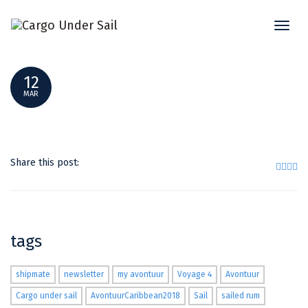
Toggl
P1240141_RESULT
naviga
12
MAR
Share this post:
tags
shipmate
newsletter
my avontuur
Voyage 4
Avontuur
Cargo under sail
AvontuurCaribbean2018
Sail
sailed rum