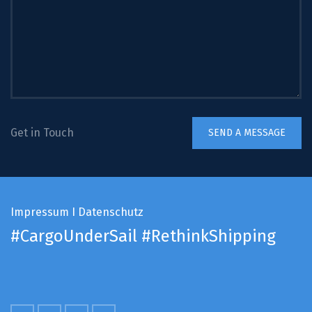
Get in Touch
Impressum
I
Datenschutz
#CargoUnderSail
#RethinkShipping