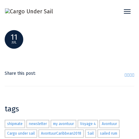
Toggl
TITLE PIC = SHIPMATE -SAIL WITH US_ (1)
naviga
11
JUL
Share this post:
tags
shipmate
newsletter
my avontuur
Voyage 4
Avontuur
Cargo under sail
AvontuurCaribbean2018
Sail
sailed rum