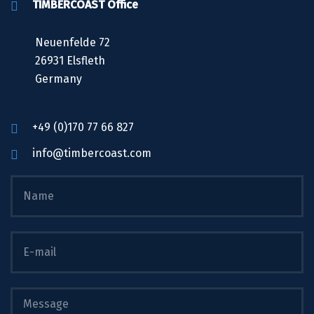
TIMBERCOAST Office
Neuenfelde 72
26931 Elsfleth
Germany
+49 (0)170 77 66 827
info@timbercoast.com