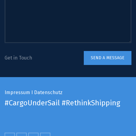
Get in Touch
Impressum
I
Datenschutz
#CargoUnderSail
#RethinkShipping