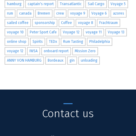
hamburg
captain's report
Transatlantic
Sail Cargo
Voyage 5
rum
canada
Bremen
crew
voyage 9
Voyage 6
azores
sailed coffee
sponsorship
Coffee
voyage 8
Frachtraum
voyage 10
Peter Sport Cafe
Voyage 12
voyage 11
Voyage 13
online shop
Spirits
TEDx
Rum Tasting
Philadelphia
voyage 12
IWSA
onboard report
Mission Zero
ANNY VON HAMBURG
Bordeaux
gin
unloading
Contact us