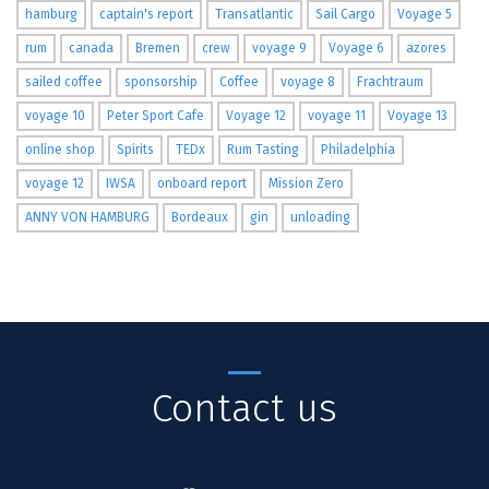
hamburg
captain's report
Transatlantic
Sail Cargo
Voyage 5
rum
canada
Bremen
crew
voyage 9
Voyage 6
azores
sailed coffee
sponsorship
Coffee
voyage 8
Frachtraum
voyage 10
Peter Sport Cafe
Voyage 12
voyage 11
Voyage 13
online shop
Spirits
TEDx
Rum Tasting
Philadelphia
voyage 12
IWSA
onboard report
Mission Zero
ANNY VON HAMBURG
Bordeaux
gin
unloading
Contact us