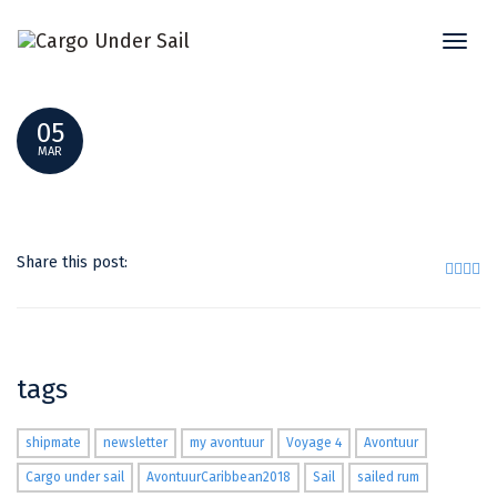
Toggl
KNOTENBINDEN MIT MICAE VERBESSERT TEIL2
naviga
05
MAR
Share this post:
tags
shipmate
newsletter
my avontuur
Voyage 4
Avontuur
Cargo under sail
AvontuurCaribbean2018
Sail
sailed rum