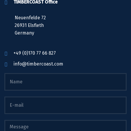
TIMBERCOAST Office
Neuenfelde 72
26931 Elsfleth
Germany
+49 (0)170 77 66 827
info@timbercoast.com