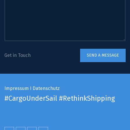
Get in Touch
Impressum
I
Datenschutz
#CargoUnderSail
#RethinkShipping