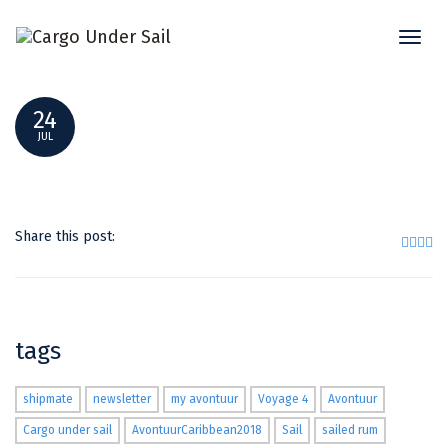
Toggl
EHEPAAR SCHERF UND CORNELIUS
naviga
24
JUL
Share this post:
tags
shipmate
newsletter
my avontuur
Voyage 4
Avontuur
Cargo under sail
AvontuurCaribbean2018
Sail
sailed rum