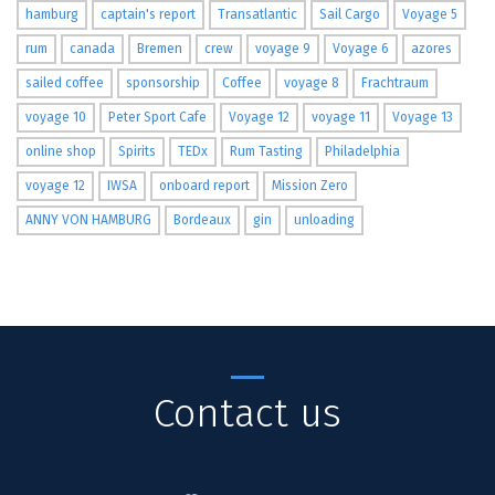
hamburg
captain's report
Transatlantic
Sail Cargo
Voyage 5
rum
canada
Bremen
crew
voyage 9
Voyage 6
azores
sailed coffee
sponsorship
Coffee
voyage 8
Frachtraum
voyage 10
Peter Sport Cafe
Voyage 12
voyage 11
Voyage 13
online shop
Spirits
TEDx
Rum Tasting
Philadelphia
voyage 12
IWSA
onboard report
Mission Zero
ANNY VON HAMBURG
Bordeaux
gin
unloading
Contact us