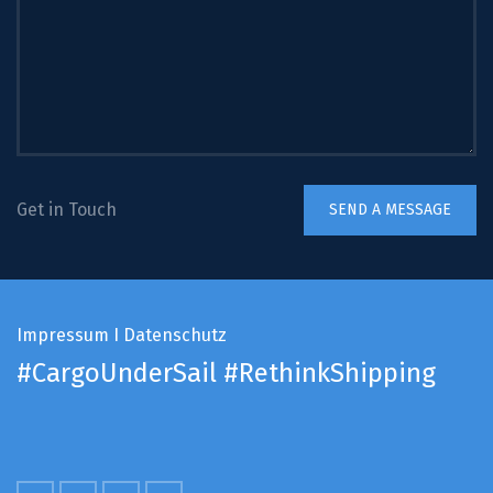
Get in Touch
Impressum
I
Datenschutz
#CargoUnderSail
#RethinkShipping