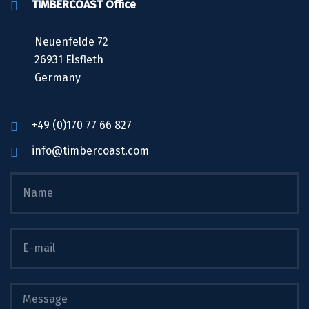
TIMBERCOAST Office
Neuenfelde 72
26931 Elsfleth
Germany
+49 (0)170 77 66 827
info@timbercoast.com