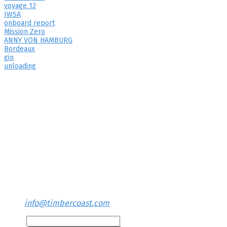
voyage 12
IWSA
onboard report
Mission Zero
ANNY VON HAMBURG
Bordeaux
gin
unloading
Contact us
TIMBERCOAST Office
Neuenfelde 72
26931 Elsfleth
Germany
+49 (0)170 77 66 827
info@timbercoast.com
Name