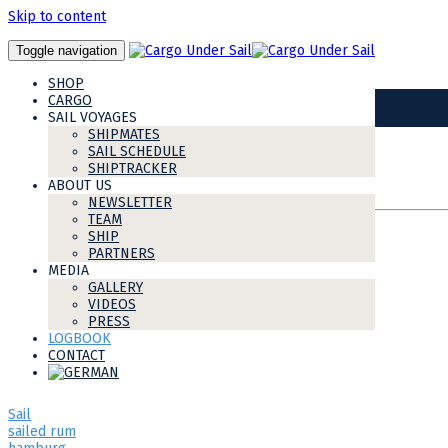
Skip to content
Toggle navigation
IMG-20181022-WA0041
SHOP
12
CARGO
Nov
SAIL VOYAGES
SHIPMATES
SAIL SCHEDULE
SHIPTRACKER
ABOUT US
Share this post:
NEWSLETTER
TEAM
SHIP
tags
PARTNERS
MEDIA
GALLERY
shipmate
VIDEOS
newsletter
PRESS
my avontuur
LOGBOOK
Voyage 4
CONTACT
Avontuur
Cargo under sail
AvontuurCaribbean2018
Sail
sailed rum