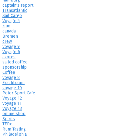
hamburg
captain's report
Transatlantic
Sail Cargo
Voyage 5
rum
canada
Bremen
crew
voyage 9
Voyage 6
azores
sailed coffee
sponsorship
Coffee
voyage 8
Frachtraum
voyage 10
Peter Sport Cafe
Voyage 12
voyage 11
Voyage 13
online shop
Spirits
TEDx
Rum Tasting
Philadelphia