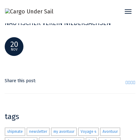
Toggl
NAUTISCHES ESSEN STADTHALLE 2018
naviga
NAUTISCHER VEREIN NIEDERSACHSEN
20
NOV
Share this post:
tags
shipmate
newsletter
my avontuur
Voyage 4
Avontuur