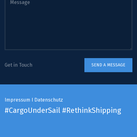
Get in Touch
Impressum
I
Datenschutz
#CargoUnderSail
#RethinkShipping