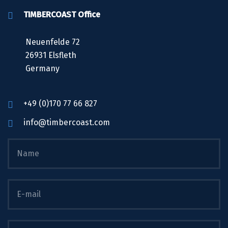
TIMBERCOAST Office
Neuenfelde 72
26931 Elsfleth
Germany
+49 (0)170 77 66 827
info@timbercoast.com