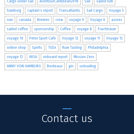
Cargo under sail
AvontuurCaribbean2018
Sail
sailed rum
hamburg
captain's report
Transatlantic
Sail Cargo
Voyage 5
rum
canada
Bremen
crew
voyage 9
Voyage 6
azores
sailed coffee
sponsorship
Coffee
voyage 8
Frachtraum
voyage 10
Peter Sport Cafe
Voyage 12
voyage 11
Voyage 13
online shop
Spirits
TEDx
Rum Tasting
Philadelphia
voyage 12
IWSA
onboard report
Mission Zero
ANNY VON HAMBURG
Bordeaux
gin
unloading
Contact us