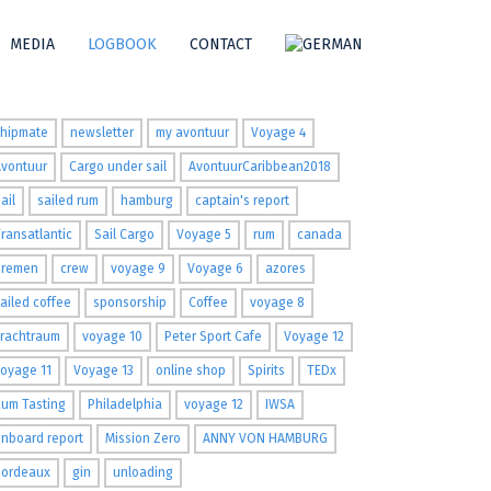
MEDIA
LOGBOOK
CONTACT
ags
shipmate
newsletter
my avontuur
Voyage 4
Avontuur
Cargo under sail
AvontuurCaribbean2018
ail
sailed rum
hamburg
captain's report
ransatlantic
Sail Cargo
Voyage 5
rum
canada
Bremen
crew
voyage 9
Voyage 6
azores
ailed coffee
sponsorship
Coffee
voyage 8
Frachtraum
voyage 10
Peter Sport Cafe
Voyage 12
oyage 11
Voyage 13
online shop
Spirits
TEDx
um Tasting
Philadelphia
voyage 12
IWSA
nboard report
Mission Zero
ANNY VON HAMBURG
Bordeaux
gin
unloading