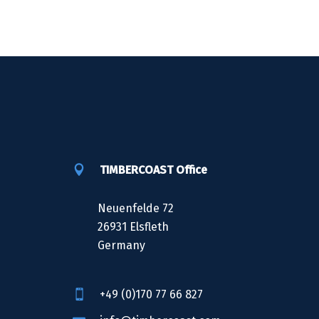
TIMBERCOAST Office
Neuenfelde 72
26931 Elsfleth
Germany
+49 (0)170 77 66 827