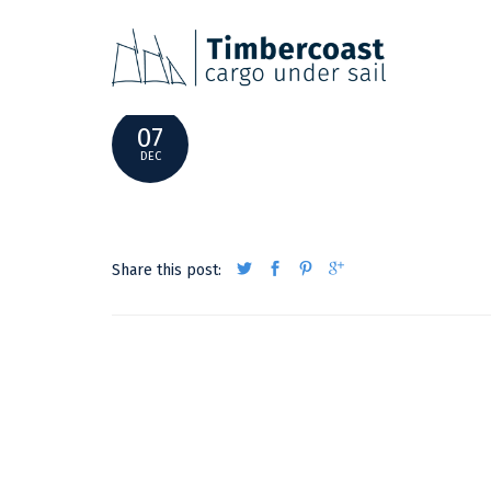
_MG_9648E
07
DEC
Share this post: