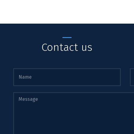
Contact us