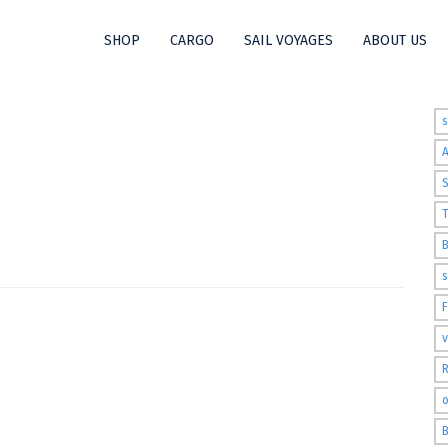
SHOP
CARGO
SAIL VOYAGES
ABOUT US
t
S
T
s
v
R
o