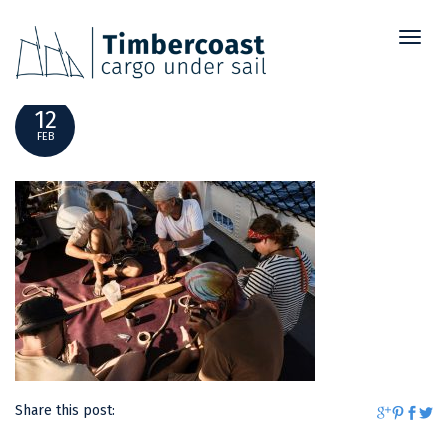
Toggl
_DSF7998
naviga
12
FEB
Share this post: