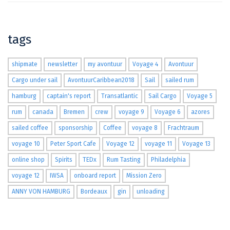
tags
shipmate
newsletter
my avontuur
Voyage 4
Avontuur
Cargo under sail
AvontuurCaribbean2018
Sail
sailed rum
hamburg
captain's report
Transatlantic
Sail Cargo
Voyage 5
rum
canada
Bremen
crew
voyage 9
Voyage 6
azores
sailed coffee
sponsorship
Coffee
voyage 8
Frachtraum
voyage 10
Peter Sport Cafe
Voyage 12
voyage 11
Voyage 13
online shop
Spirits
TEDx
Rum Tasting
Philadelphia
voyage 12
IWSA
onboard report
Mission Zero
ANNY VON HAMBURG
Bordeaux
gin
unloading