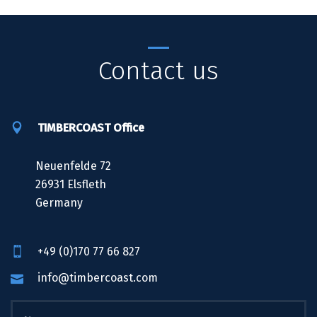
Contact us
TIMBERCOAST Office
Neuenfelde 72
26931 Elsfleth
Germany
+49 (0)170 77 66 827
info@timbercoast.com