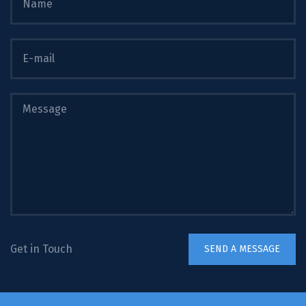
Get in Touch