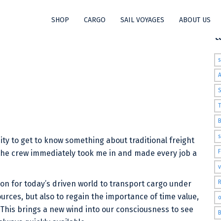
SHOP
CARGO
SAIL VOYAGES
ABOUT US
t
S
T
s
y to get to know something about traditional freight
the crew immediately took me in and made every job a
v
R
tion for today’s driven world to transport cargo under
sources, but also to regain the importance of time value,
o
 This brings a new wind into our consciousness to see