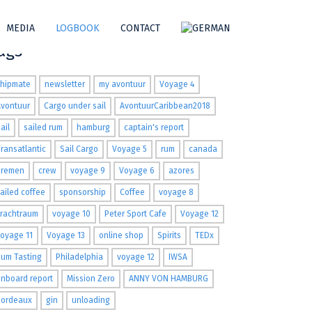
MEDIA
LOGBOOK
CONTACT
ags
shipmate
newsletter
my avontuur
Voyage 4
Avontuur
Cargo under sail
AvontuurCaribbean2018
ail
sailed rum
hamburg
captain's report
ransatlantic
Sail Cargo
Voyage 5
rum
canada
Bremen
crew
voyage 9
Voyage 6
azores
ailed coffee
sponsorship
Coffee
voyage 8
Frachtraum
voyage 10
Peter Sport Cafe
Voyage 12
oyage 11
Voyage 13
online shop
Spirits
TEDx
um Tasting
Philadelphia
voyage 12
IWSA
nboard report
Mission Zero
ANNY VON HAMBURG
Bordeaux
gin
unloading