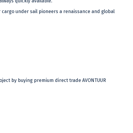
lways quickly available.
 cargo under sail pioneers a renaissance and global
project by buying premium direct trade AVONTUUR