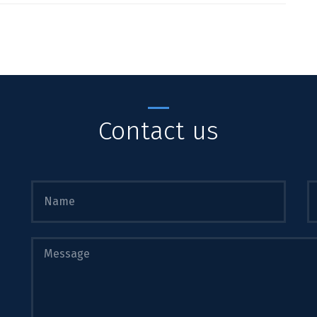
Contact us