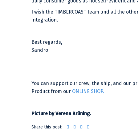
daily consumer goods as not self-evident and a
I wish the TIMBERCOAST team and all the other
integration.
Best regards,
Sandro
You can support our crew, the ship, and our 
Product from our
ONLINE SHOP.
Picture by Verena Brüning.
Share this post: