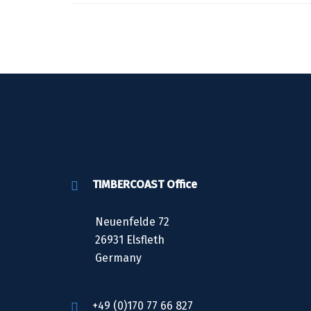
TIMBERCOAST Office
Neuenfelde 72
26931 Elsfleth
Germany
+49 (0)170 77 66 827