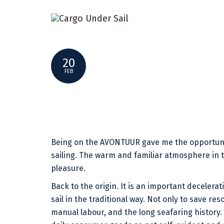
MY AVONTUUR – SHIPMATE SANDRO
20
FEB
Being on the AVONTUUR gave me the opportunit
sailing. The warm and familiar atmosphere in 
pleasure.
Back to the origin. It is an important decelera
sail in the traditional way. Not only to save re
manual labour, and the long seafaring history.