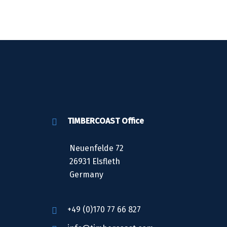
TIMBERCOAST Office
Neuenfelde 72
26931 Elsfleth
Germany
+49 (0)170 77 66 827