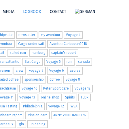
MEDIA
LOGBOOK
CONTACT
ags
shipmate
newsletter
my avontuur
Voyage 4
Avontuur
Cargo under sail
AvontuurCaribbean2018
ail
sailed rum
hamburg
captain's report
ransatlantic
Sail Cargo
Voyage 5
rum
canada
Bremen
crew
voyage 9
Voyage 6
azores
ailed coffee
sponsorship
Coffee
voyage 8
Frachtraum
voyage 10
Peter Sport Cafe
Voyage 12
oyage 11
Voyage 13
online shop
Spirits
TEDx
um Tasting
Philadelphia
voyage 12
IWSA
nboard report
Mission Zero
ANNY VON HAMBURG
Bordeaux
gin
unloading