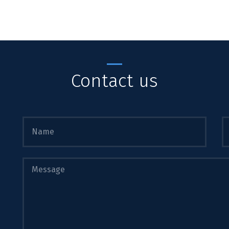
Contact us