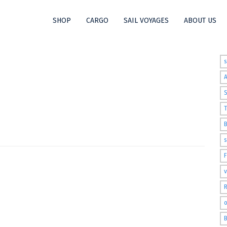
SHOP
CARGO
SAIL VOYAGES
ABOUT US
t
S
T
s
v
R
o