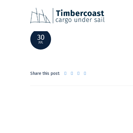
AVONTUUR_WEB-68
30
JUL
Share this post: