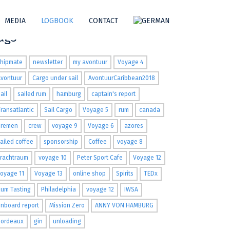
MEDIA
LOGBOOK
CONTACT
ags
shipmate
newsletter
my avontuur
Voyage 4
Avontuur
Cargo under sail
AvontuurCaribbean2018
ail
sailed rum
hamburg
captain's report
ransatlantic
Sail Cargo
Voyage 5
rum
canada
Bremen
crew
voyage 9
Voyage 6
azores
ailed coffee
sponsorship
Coffee
voyage 8
Frachtraum
voyage 10
Peter Sport Cafe
Voyage 12
oyage 11
Voyage 13
online shop
Spirits
TEDx
um Tasting
Philadelphia
voyage 12
IWSA
nboard report
Mission Zero
ANNY VON HAMBURG
Bordeaux
gin
unloading