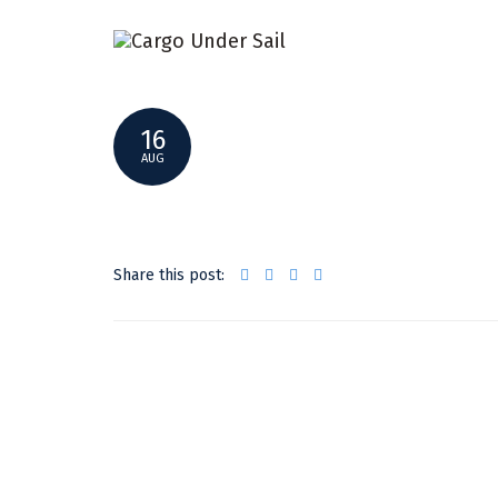
SMALLER3
16
AUG
Share this post: