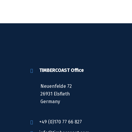
TIMBERCOAST Office
Neuenfelde 72
26931 Elsfleth
Germany
+49 (0)170 77 66 827