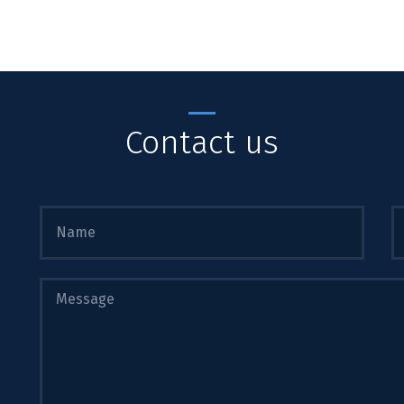
Contact us