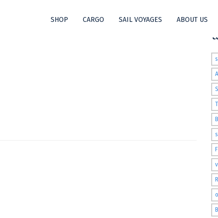
SHOP
CARGO
SAIL VOYAGES
ABOUT US
t
S
T
s
v
R
o