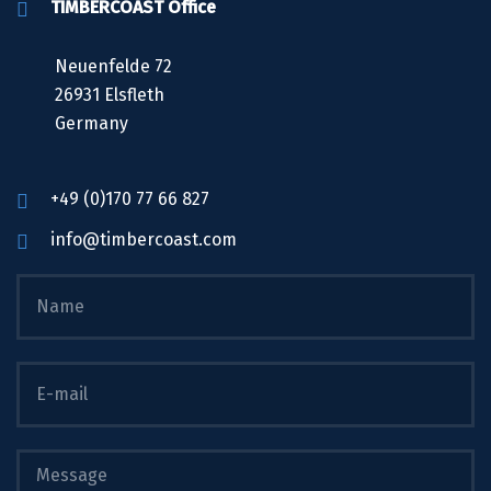
TIMBERCOAST Office
Neuenfelde 72
26931 Elsfleth
Germany
+49 (0)170 77 66 827
info@timbercoast.com