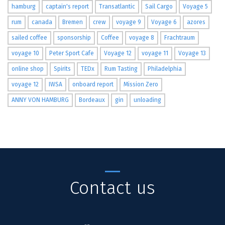
hamburg
captain's report
Transatlantic
Sail Cargo
Voyage 5
rum
canada
Bremen
crew
voyage 9
Voyage 6
azores
sailed coffee
sponsorship
Coffee
voyage 8
Frachtraum
voyage 10
Peter Sport Cafe
Voyage 12
voyage 11
Voyage 13
online shop
Spirits
TEDx
Rum Tasting
Philadelphia
voyage 12
IWSA
onboard report
Mission Zero
ANNY VON HAMBURG
Bordeaux
gin
unloading
Contact us