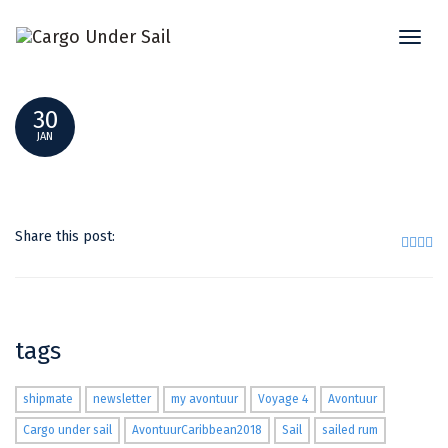
Toggl
10
naviga
30
JAN
Share this post:
tags
shipmate
newsletter
my avontuur
Voyage 4
Avontuur
Cargo under sail
AvontuurCaribbean2018
Sail
sailed rum