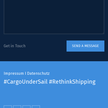
Get in Touch
Impressum
I
Datenschutz
#CargoUnderSail
#RethinkShipping