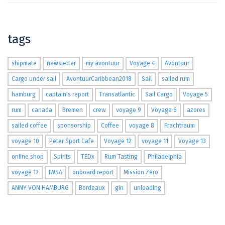
tags
shipmate
newsletter
my avontuur
Voyage 4
Avontuur
Cargo under sail
AvontuurCaribbean2018
Sail
sailed rum
hamburg
captain's report
Transatlantic
Sail Cargo
Voyage 5
rum
canada
Bremen
crew
voyage 9
Voyage 6
azores
sailed coffee
sponsorship
Coffee
voyage 8
Frachtraum
voyage 10
Peter Sport Cafe
Voyage 12
voyage 11
Voyage 13
online shop
Spirits
TEDx
Rum Tasting
Philadelphia
voyage 12
IWSA
onboard report
Mission Zero
ANNY VON HAMBURG
Bordeaux
gin
unloading