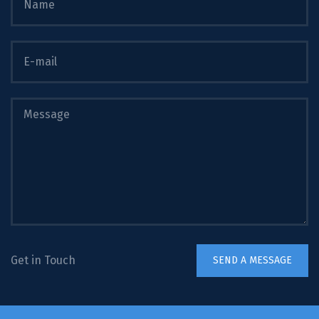
Get in Touch