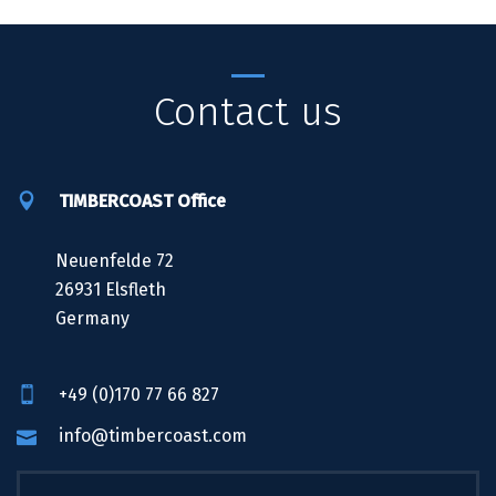
Contact us
TIMBERCOAST Office
Neuenfelde 72
26931 Elsfleth
Germany
+49 (0)170 77 66 827
info@timbercoast.com