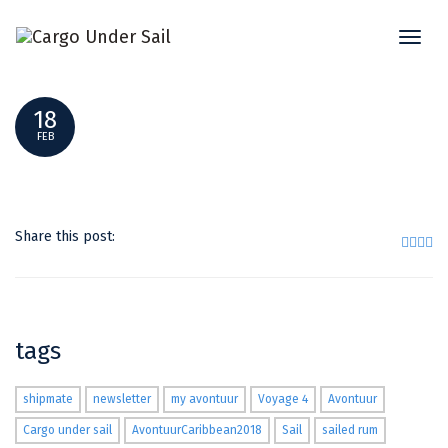
Toggl
247530170_196724
naviga
18
FEB
Share this post:
tags
shipmate
newsletter
my avontuur
Voyage 4
Avontuur
Cargo under sail
AvontuurCaribbean2018
Sail
sailed rum