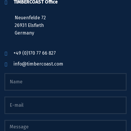
TIMBERCOAST Office
Neuenfelde 72
26931 Elsfleth
Germany
+49 (0)170 77 66 827
info@timbercoast.com