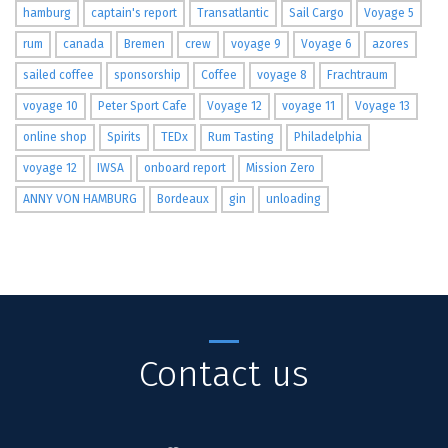
hamburg
captain's report
Transatlantic
Sail Cargo
Voyage 5
rum
canada
Bremen
crew
voyage 9
Voyage 6
azores
sailed coffee
sponsorship
Coffee
voyage 8
Frachtraum
voyage 10
Peter Sport Cafe
Voyage 12
voyage 11
Voyage 13
online shop
Spirits
TEDx
Rum Tasting
Philadelphia
voyage 12
IWSA
onboard report
Mission Zero
ANNY VON HAMBURG
Bordeaux
gin
unloading
Contact us