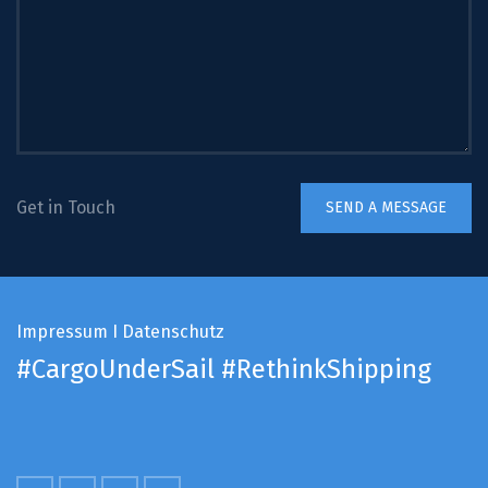
Get in Touch
Impressum
I
Datenschutz
#CargoUnderSail
#RethinkShipping