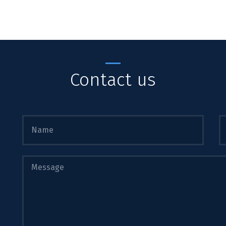
Contact us