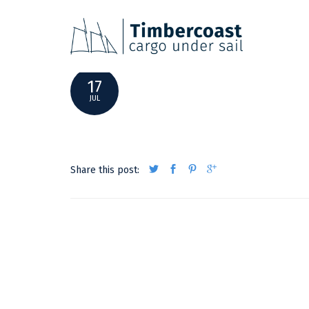
ACTUALPOSITION17072020
17
JUL
Share this post: