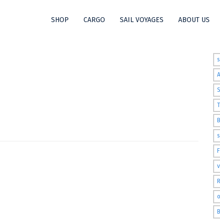
SHOP
CARGO
SAIL VOYAGES
ABOUT US
t
S
T
s
v
R
o