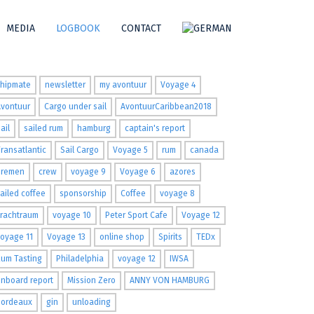
MEDIA
LOGBOOK
CONTACT
ags
shipmate
newsletter
my avontuur
Voyage 4
Avontuur
Cargo under sail
AvontuurCaribbean2018
ail
sailed rum
hamburg
captain's report
ransatlantic
Sail Cargo
Voyage 5
rum
canada
Bremen
crew
voyage 9
Voyage 6
azores
ailed coffee
sponsorship
Coffee
voyage 8
Frachtraum
voyage 10
Peter Sport Cafe
Voyage 12
oyage 11
Voyage 13
online shop
Spirits
TEDx
um Tasting
Philadelphia
voyage 12
IWSA
nboard report
Mission Zero
ANNY VON HAMBURG
Bordeaux
gin
unloading