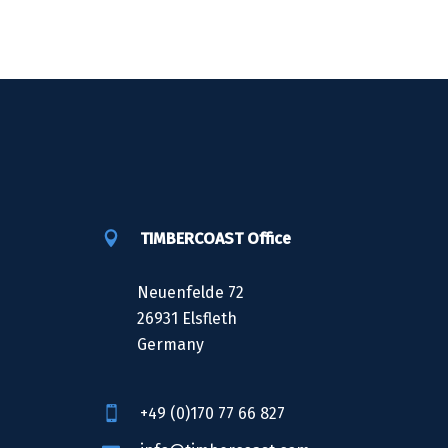
TIMBERCOAST Office
Neuenfelde 72
26931 Elsfleth
Germany
+49 (0)170 77 66 827