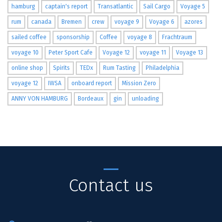
hamburg
captain's report
Transatlantic
Sail Cargo
Voyage 5
rum
canada
Bremen
crew
voyage 9
Voyage 6
azores
sailed coffee
sponsorship
Coffee
voyage 8
Frachtraum
voyage 10
Peter Sport Cafe
Voyage 12
voyage 11
Voyage 13
online shop
Spirits
TEDx
Rum Tasting
Philadelphia
voyage 12
IWSA
onboard report
Mission Zero
ANNY VON HAMBURG
Bordeaux
gin
unloading
Contact us