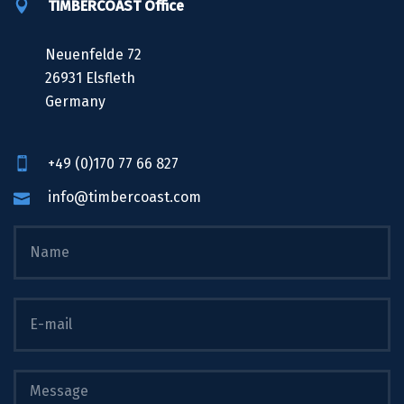
TIMBERCOAST Office
Neuenfelde 72
26931 Elsfleth
Germany
+49 (0)170 77 66 827
info@timbercoast.com