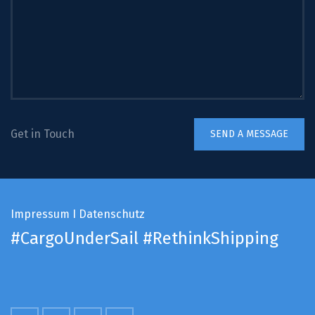
Get in Touch
Impressum
I
Datenschutz
#CargoUnderSail
#RethinkShipping