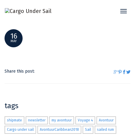
Toggl
DSC_0002
naviga
16
MAY
Share this post:
tags
shipmate
newsletter
my avontuur
Voyage 4
Avontuur
Cargo under sail
AvontuurCaribbean2018
Sail
sailed rum