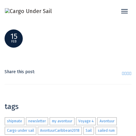
Toggl
WINDFINDER
naviga
15
FEB
Share this post:
tags
shipmate
newsletter
my avontuur
Voyage 4
Avontuur
Cargo under sail
AvontuurCaribbean2018
Sail
sailed rum