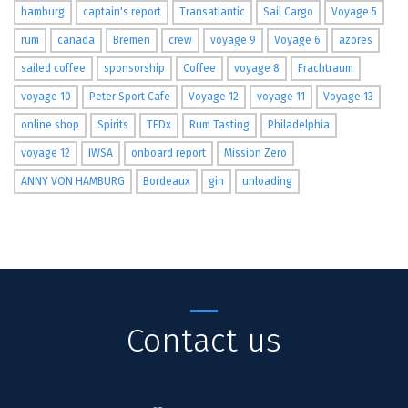
hamburg
captain's report
Transatlantic
Sail Cargo
Voyage 5
rum
canada
Bremen
crew
voyage 9
Voyage 6
azores
sailed coffee
sponsorship
Coffee
voyage 8
Frachtraum
voyage 10
Peter Sport Cafe
Voyage 12
voyage 11
Voyage 13
online shop
Spirits
TEDx
Rum Tasting
Philadelphia
voyage 12
IWSA
onboard report
Mission Zero
ANNY VON HAMBURG
Bordeaux
gin
unloading
Contact us