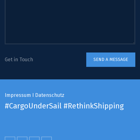
Get in Touch
Impressum
I
Datenschutz
#CargoUnderSail
#RethinkShipping