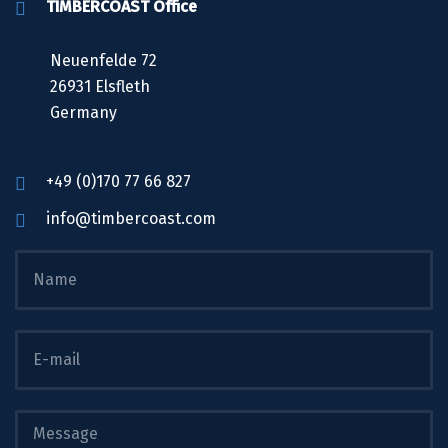
TIMBERCOAST Office
Neuenfelde 72
26931 Elsfleth
Germany
+49 (0)170 77 66 827
info@timbercoast.com