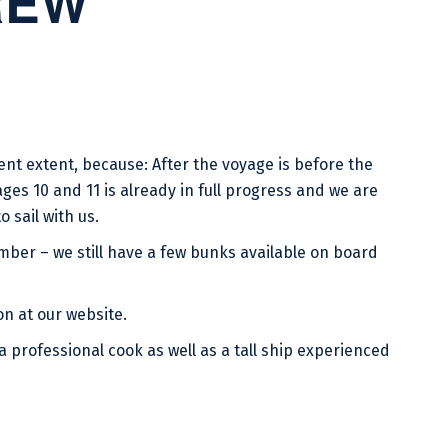
REW
ent extent, because: After the voyage is before the
ges 10 and 11 is already in full progress and we are
 sail with us.
ber – we still have a few bunks available on board
on at our website.
 a professional cook as well as a tall ship experienced