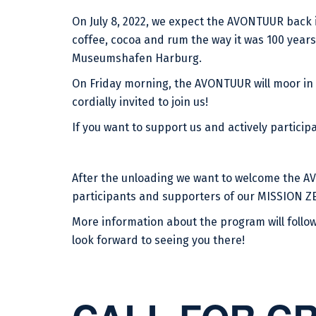
On July 8, 2022, we expect the AVONTUUR back 
coffee, cocoa and rum the way it was 100 years 
Museumshafen Harburg.
On Friday morning, the AVONTUUR will moor in
cordially invited to join us!
If you want to support us and actively participa
After the unloading we want to welcome the AV
participants and supporters of our MISSION ZE
More information about the program will follow
look forward to seeing you there!