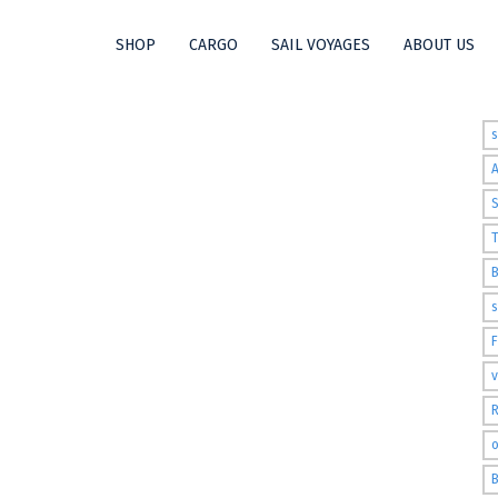
SHOP
CARGO
SAIL VOYAGES
ABOUT US
t
S
T
s
v
R
o