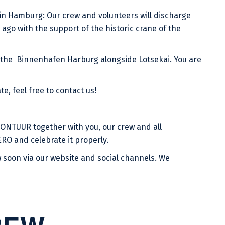
in Hamburg: Our crew and volunteers will discharge
ago with the support of the historic crane of the
 the Binnenhafen Harburg alongside Lotsekai. You are
te, feel free to contact us!
ONTUUR together with you, our crew and all
RO and celebrate it properly.
 soon via our website and social channels. We