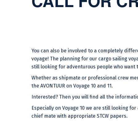
CALL FOR C
You can also be involved to a completely differ
voyage! The planning for our cargo sailing voya
still looking for adventurous people who want to
Whether as shipmate or professional crew mem
the AVONTUUR on Voyage 10 and 11.
Interested? Then you will find all the informati
Especially on Voyage 10 we are still looking for
chief mate with appropriate STCW papers.