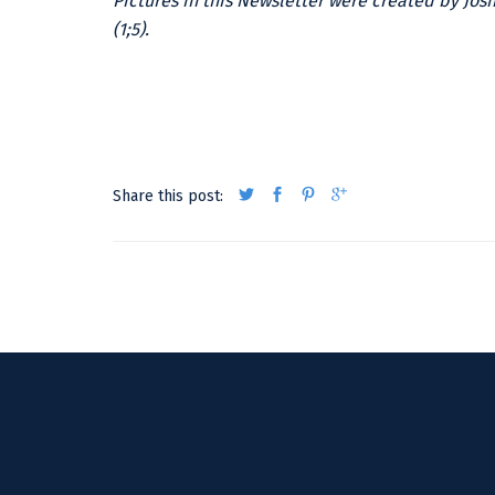
Pictures in this Newsletter were created by Jos
(1;5).
Share this post: