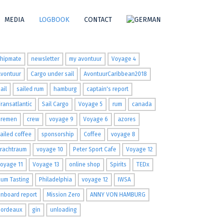
MEDIA
LOGBOOK
CONTACT
ags
shipmate
newsletter
my avontuur
Voyage 4
Avontuur
Cargo under sail
AvontuurCaribbean2018
ail
sailed rum
hamburg
captain's report
ransatlantic
Sail Cargo
Voyage 5
rum
canada
Bremen
crew
voyage 9
Voyage 6
azores
ailed coffee
sponsorship
Coffee
voyage 8
Frachtraum
voyage 10
Peter Sport Cafe
Voyage 12
oyage 11
Voyage 13
online shop
Spirits
TEDx
um Tasting
Philadelphia
voyage 12
IWSA
nboard report
Mission Zero
ANNY VON HAMBURG
Bordeaux
gin
unloading