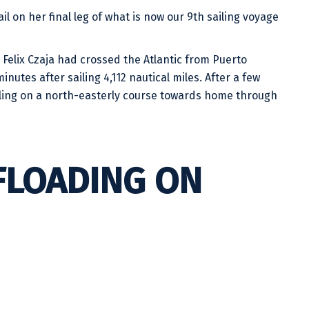
l on her final leg of what is now our 9th sailing voyage
Felix Czaja had crossed the Atlantic from Puerto
nutes after sailing 4,112 nautical miles. After a few
iling on a north-easterly course towards home through
FLOADING ON