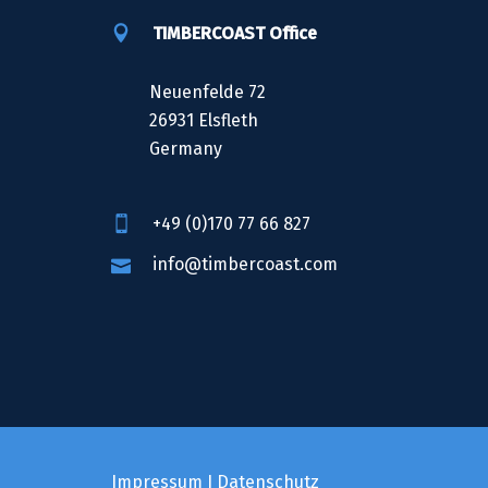
TIMBERCOAST Office
Neuenfelde 72
26931 Elsfleth
Germany
+49 (0)170 77 66 827
info@timbercoast.com
Impressum
I
Datenschutz