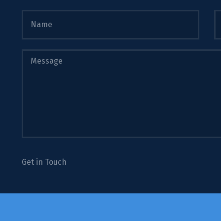
Get in Touch