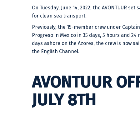
On Tuesday, June 14, 2022, the AVONTUUR set sai
for clean sea transport.
Previously, the 15-member crew under Captain 
Progreso in Mexico in 35 days, 5 hours and 24 mi
days ashore on the Azores, the crew is now sa
the English Channel.
AVONTUUR OF
JULY 8TH