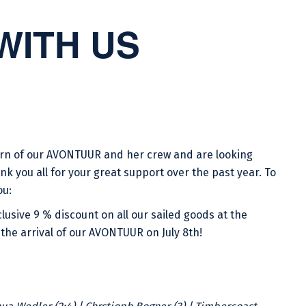
WITH US
turn of our AVONTUUR and her crew and are looking
nk you all for your great support over the past year. To
ou:
lusive 9 % discount on all our sailed goods at the
the arrival of our AVONTUUR on July 8th!