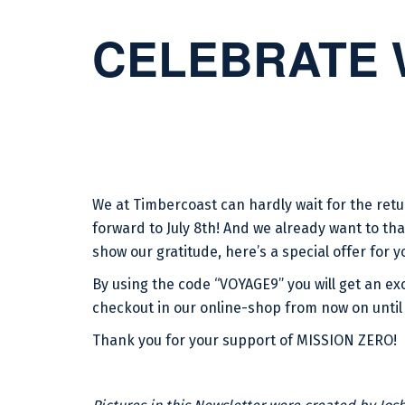
CELEBRATE 
We at Timbercoast can hardly wait for the re
forward to July 8th! And we already want to tha
show our gratitude, here’s a special offer for y
By using the code “VOYAGE9” you will get an exc
checkout in our online-shop from now on until 
Thank you for your support of MISSION ZERO!