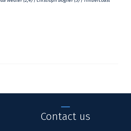
hua Wedler (2;4) | Chrstioph Bogner (3) | Timbercoast
Contact us