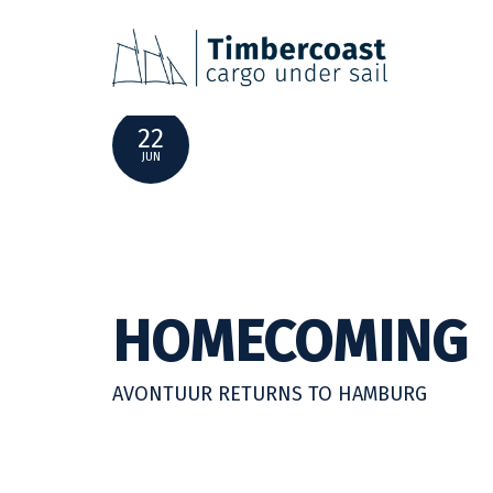
SHIPPING NEWS | JUNE 2022
22
JUN
HOMECOMING
AVONTUUR RETURNS TO HAMBURG