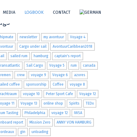
MEDIA
LOGBOOK
CONTACT
ags
shipmate
newsletter
my avontuur
Voyage 4
Avontuur
Cargo under sail
AvontuurCaribbean2018
ail
sailed rum
hamburg
captain's report
ransatlantic
Sail Cargo
Voyage 5
rum
canada
Bremen
crew
voyage 9
Voyage 6
azores
ailed coffee
sponsorship
Coffee
voyage 8
Frachtraum
voyage 10
Peter Sport Cafe
Voyage 12
oyage 11
Voyage 13
online shop
Spirits
TEDx
um Tasting
Philadelphia
voyage 12
IWSA
nboard report
Mission Zero
ANNY VON HAMBURG
Bordeaux
gin
unloading