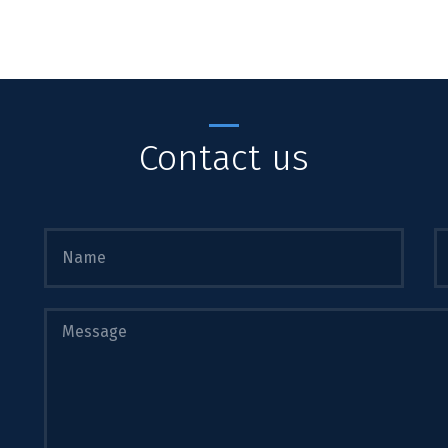
Contact us