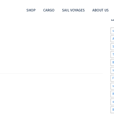
SHOP
CARGO
SAIL VOYAGES
ABOUT US
t
S
T
s
v
R
o