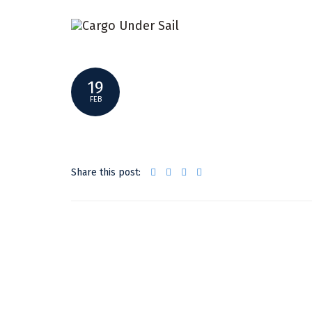
CAFE_WILLIAM_VIDEO
19
FEB
Share this post: