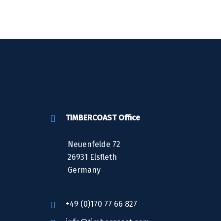
TIMBERCOAST Office
Neuenfelde 72
26931 Elsfleth
Germany
+49 (0)170 77 66 827