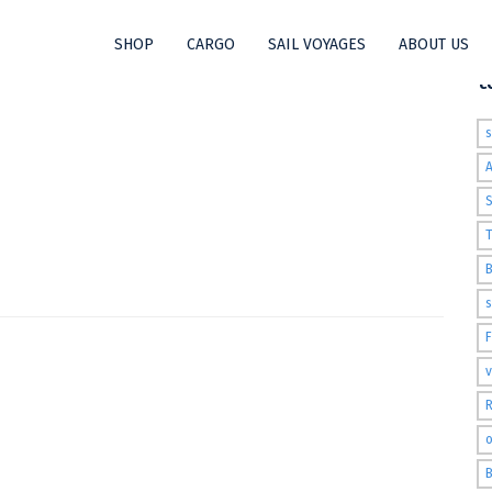
SHOP
CARGO
SAIL VOYAGES
ABOUT US
t
S
T
s
v
R
o