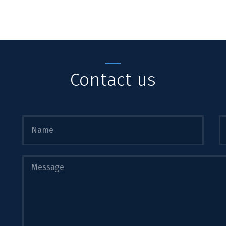
Contact us