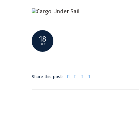
GREEN-SHIPPING-NEWS
18
DEC
Share this post: