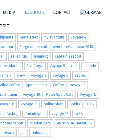
MEDIA
LOGBOOK
CONTACT
ags
shipmate
newsletter
my avontuur
Voyage 4
Avontuur
Cargo under sail
AvontuurCaribbean2018
ail
sailed rum
hamburg
captain's report
ransatlantic
Sail Cargo
Voyage 5
rum
canada
Bremen
crew
voyage 9
Voyage 6
azores
ailed coffee
sponsorship
Coffee
voyage 8
Frachtraum
voyage 10
Peter Sport Cafe
Voyage 12
oyage 11
Voyage 13
online shop
Spirits
TEDx
um Tasting
Philadelphia
voyage 12
IWSA
nboard report
Mission Zero
ANNY VON HAMBURG
Bordeaux
gin
unloading