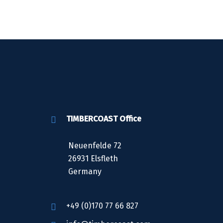
TIMBERCOAST Office
Neuenfelde 72
26931 Elsfleth
Germany
+49 (0)170 77 66 827